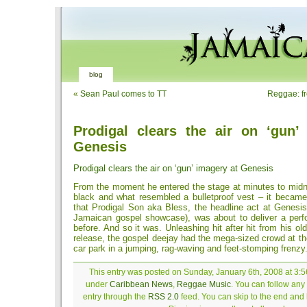
blog
«
Sean Paul comes to TT
Reggae: f
Prodigal clears the air on ‘gun’
Genesis
Prodigal clears the air on ‘gun’ imagery at Genesis
From the moment he entered the stage at minutes to midnigh
black and what resembled a bulletproof vest – it became
that Prodigal Son aka Bless, the headline act at Genesis
Jamaican gospel showcase), was about to deliver a perf
before. And so it was. Unleashing hit after hit from his ol
release, the gospel deejay had the mega-sized crowd at t
car park in a jumping, rag-waving and feet-stomping frenzy
This entry was posted on Sunday, January 6th, 2008 at 3:56
under
Caribbean News
,
Reggae Music
. You can follow any
entry through the
RSS 2.0
feed. You can skip to the end and