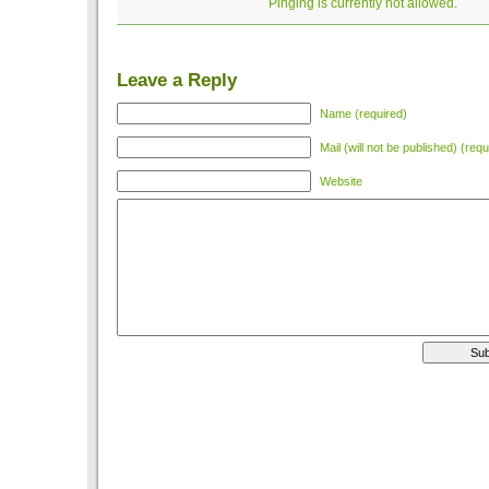
Pinging is currently not allowed.
Leave a Reply
Name (required)
Mail (will not be published) (requ
Website