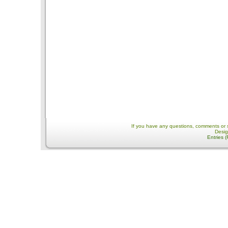
If you have any questions, comments or 
Desi
Entries 