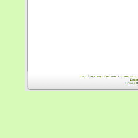
If you have any questions, comments or 
Desi
Entries 