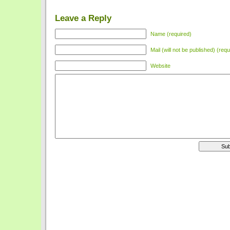
Leave a Reply
Name (required)
Mail (will not be published) (requ
Website