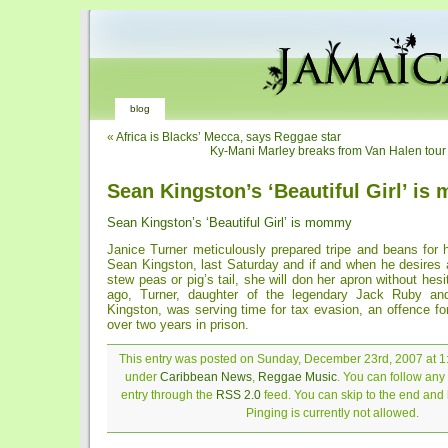
blog
«
Africa is Blacks’ Mecca, says Reggae star
Ky-Mani Marley breaks from Van Halen tour t
Sean Kingston’s ‘Beautiful Girl’ i
Sean Kingston’s ‘Beautiful Girl’ is mommy
Janice Turner meticulously prepared tripe and beans for 
Sean Kingston, last Saturday and if and when he desires 
stew peas or pig’s tail, she will don her apron without hes
ago, Turner, daughter of the legendary Jack Ruby a
Kingston, was serving time for tax evasion, an offence f
over two years in prison.
This entry was posted on Sunday, December 23rd, 2007 at 1:
under
Caribbean News
,
Reggae Music
. You can follow any
entry through the
RSS 2.0
feed. You can skip to the end and
Pinging is currently not allowed.