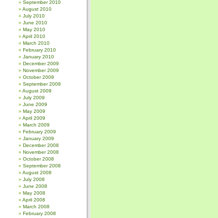
September 2010
August 2010
July 2010
June 2010
May 2010
April 2010
March 2010
February 2010
January 2010
December 2009
November 2009
October 2009
September 2009
August 2009
July 2009
June 2009
May 2009
April 2009
March 2009
February 2009
January 2009
December 2008
November 2008
October 2008
September 2008
August 2008
July 2008
June 2008
May 2008
April 2008
March 2008
February 2008