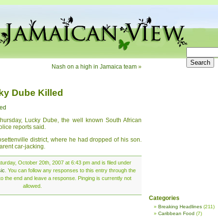
Nash on a high in Jamaica team
»
ky Dube Killed
led
 Thursday, Lucky Dube, the well known South African
lice reports said.
settenville district, where he had dropped of his son.
rent car-jacking.
urday, October 20th, 2007 at 6:43 pm and is filed under
ic
. You can follow any responses to this entry through the
o the end and leave a response. Pinging is currently not
allowed.
Categories
Breaking Headlines
(211)
Caribbean Food
(7)