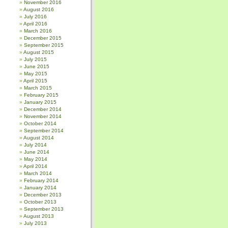
November 2016
August 2016
July 2016
April 2016
March 2016
December 2015
September 2015
August 2015
July 2015
June 2015
May 2015
April 2015
March 2015
February 2015
January 2015
December 2014
November 2014
October 2014
September 2014
August 2014
July 2014
June 2014
May 2014
April 2014
March 2014
February 2014
January 2014
December 2013
October 2013
September 2013
August 2013
July 2013