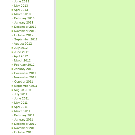
June 2013
May 2013
April 2013
March 2013
February 2013
January 2013
December 2012
November 2012
October 2012
September 2012
August 2012
July 2012
June 2012
April 2012
March 2012
February 2012
January 2012
December 2011
November 2011
October 2011
September 2011
August 2011
July 2011
June 2011
May 2011
April 2011
March 2011
February 2011
January 2011
December 2010
November 2010
October 2010