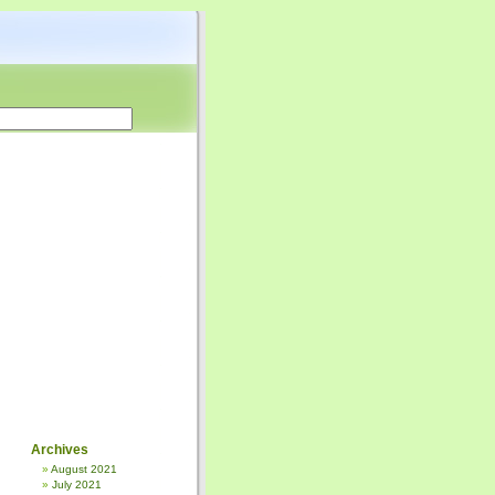
Archives
August 2021
July 2021