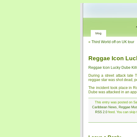
blog
«
Third World off on UK tour
Reggae Icon Luc
Reggae Icon Lucky Dube Kil
During a street attack late
reggae star was shot dead, po
The incident took place in Ro
Dube was attacked in an appa
This entry was posted on Sat
Caribbean News
,
Reggae Mus
RSS 2.0
feed. You can skip t