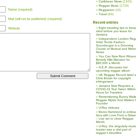
Caribbean News
(1343)
Reggae Music
(1729)
Name (required)
Reggaeton
(18)
Travel
(69)
Mail (will not be published) (required)
Recent entries
Eight traveling tips to keep
Website
mind before you leave for
Jamaica
Independent London Reg
Artist Tende Kasha’s
Soundscape is a Grooving
Course of Musical and Melod
Notes
You Can Now Rent Rihann
Beverly Hills Mansion for
$80,000 a Month
H.E.R. discusses her
upcoming reggae album
UK Reggae Record label 
Chris Brown for copyright
infringement
Jamaica Now Requires a
COVID-19 Test Taken Within
Hours for Travelers
Remembering Bunny Waile
Reggae Mystic And Wailers 
Founder
U-Roy obituary
Beres Hammond to embra
fans with Love From a Dista
– Live set to close Reggae
Month
U-Roy: the singularly music
toaster was a vital part of
reggae’s bloodline