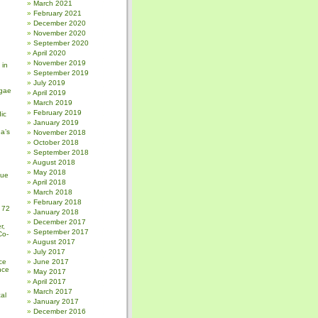
March 2021
February 2021
December 2020
November 2020
September 2020
April 2020
November 2019
 in
September 2019
July 2019
gae
April 2019
March 2019
February 2019
ic
January 2019
a’s
November 2018
October 2018
September 2018
August 2018
May 2018
sue
April 2018
March 2018
February 2018
 72
January 2018
December 2017
r,
September 2017
Co-
August 2017
July 2017
ce
June 2017
nce
May 2017
April 2017
March 2017
al
January 2017
December 2016