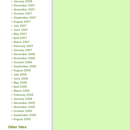
January 2008
December 2007
November 2007
October 2007
September 2007
August 2007
July 2007
June 2007
May 2007
April 2007
March 2007
February 2007
January 2007
December 2006
November 2006
October 2006
September 2006
August 2006
July 2006
June 2006
May 2006
April 2006
March 2006
February 2006
January 2006
December 2005
November 2005
October 2005
September 2005
August 2005
Other Sites