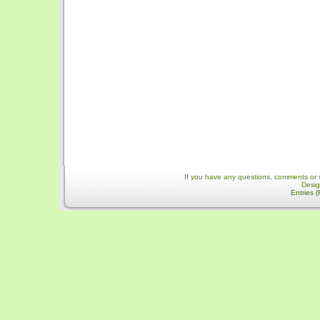
If you have any questions, comments or 
Desi
Entries 