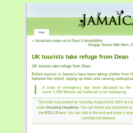
blog
«
Jamaicans wake up to Dean’s devastation
Shaggy Teams With Akon, S
UK tourists take refuge from Dean
UK tourists take refuge from Dean
British tourists in Jamaica have been taking shelter from H
battered the island, ripping up trees and causing widespr
A state of emergency has been declared on the 
some 5,000 Britons are believed to be holidaying.
This entry was posted on Tuesday, August 21st, 2007 at 1:0
under
Breaking Headlines
. You can follow any responses to 
the
RSS 2.0
feed. You can skip to the end and leave a resp
currently not allowed.