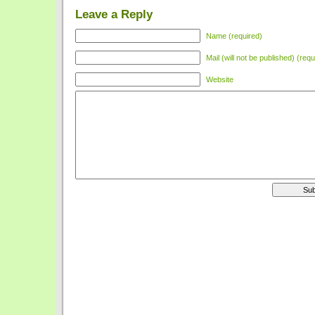
Leave a Reply
Name (required)
Mail (will not be published) (requ
Website