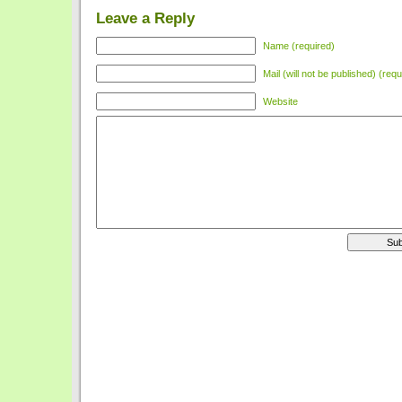
Leave a Reply
Name (required)
Mail (will not be published) (requ
Website