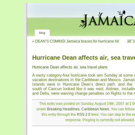
blog
«
DEAN’S COMING! Jamaica braces for hurricane hit
â€˜J
Hurricane Dean affects air, sea trav
Hurricane Dean affects air, sea travel plans
A nasty category-four hurricane took aim Sunday at some 
vacation destinations in the Caribbean and Mexico. Jama
Islands were in Hurricane Dean’s direct path, and the
south of Cancun looked like it was next. Airlines, includin
and Delta, were waiving change penalties on flights to the 
This entry was posted on Sunday, August 19th, 2007 at 1:06
under
Breaking Headlines
,
Caribbean News
. You can follo
this entry through the
RSS 2.0
feed. You can skip to the 
response. Pinging is currently not allowed.