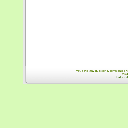
If you have any questions, comments or 
Desi
Entries 