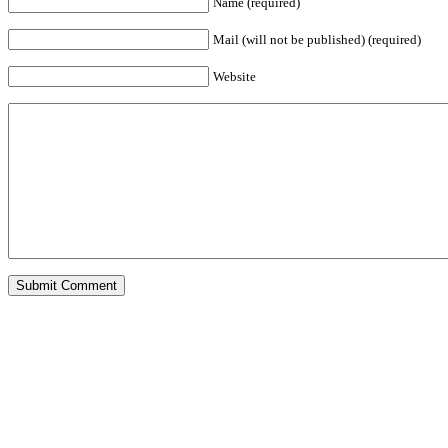
Name (required)
Mail (will not be published) (required)
Website