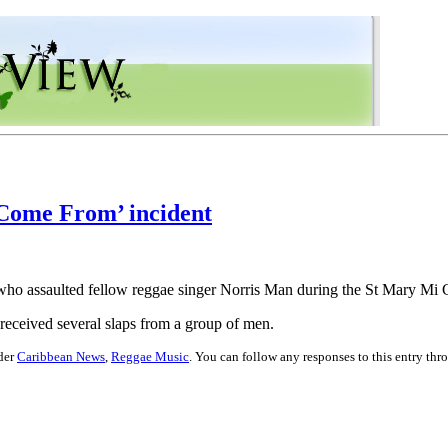
 Come From’ incident
ns who assaulted fellow reggae singer Norris Man during the St Mary 
received several slaps from a group of men.
nder
Caribbean News
,
Reggae Music
. You can follow any responses to this entry th