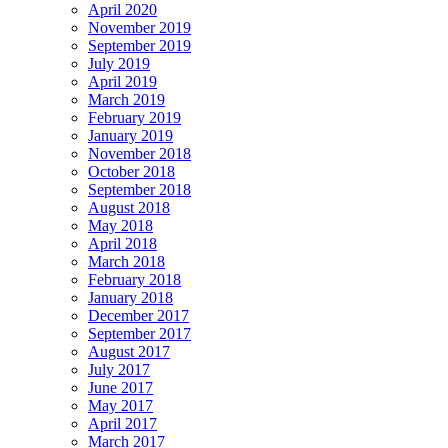
April 2020
November 2019
September 2019
July 2019
April 2019
March 2019
February 2019
January 2019
November 2018
October 2018
September 2018
August 2018
May 2018
April 2018
March 2018
February 2018
January 2018
December 2017
September 2017
August 2017
July 2017
June 2017
May 2017
April 2017
March 2017