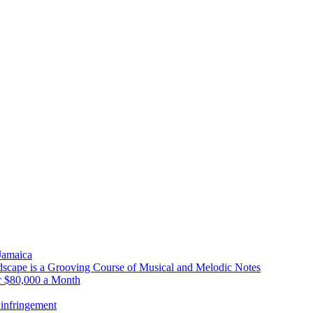
 Jamaica
scape is a Grooving Course of Musical and Melodic Notes
r $80,000 a Month
infringement