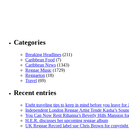
Categories
Breaking Headlines
(211)
Caribbean Food
(7)
Caribbean News
(1343)
Reggae Music
(1729)
Reggaeton
(18)
Travel
(69)
Recent entries
Eight traveling tips to keep in mind before you leave for
Independent London Reggae Artist Tende Kasha’s Sound
You Can Now Rent Rihanna’s Beverly Hills Mansion fo
H.E.R. discusses her upcoming reggae album
UK Reggae Record label sue Chris Brown for copyright 