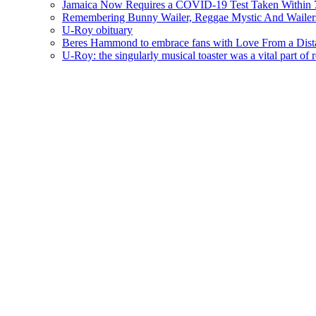
Jamaica Now Requires a COVID-19 Test Taken Within 7
Remembering Bunny Wailer, Reggae Mystic And Wailer
U-Roy obituary
Beres Hammond to embrace fans with Love From a Dista
U-Roy: the singularly musical toaster was a vital part of 