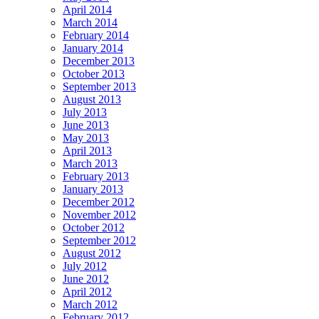
April 2014
March 2014
February 2014
January 2014
December 2013
October 2013
September 2013
August 2013
July 2013
June 2013
May 2013
April 2013
March 2013
February 2013
January 2013
December 2012
November 2012
October 2012
September 2012
August 2012
July 2012
June 2012
April 2012
March 2012
February 2012