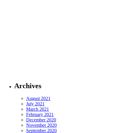
Archives
August 2021
July 2021
March 2021
February 2021
December 2020
November 2020
September 2020