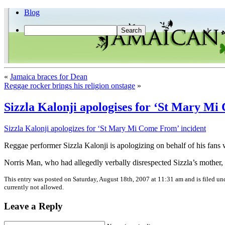
Blog
«
Jamaica braces for Dean
Reggae rocker brings his religion onstage
»
Sizzla Kalonji apologises for ‘St Mary Mi
Sizzla Kalonji apologizes for ‘St Mary Mi Come From’ incident
Reggae performer Sizzla Kalonji is apologizing on behalf of his fa
Norris Man, who had allegedly verbally disrespected Sizzla’s mother, 
This entry was posted on Saturday, August 18th, 2007 at 11:31 am and is filed u
currently not allowed.
Leave a Reply