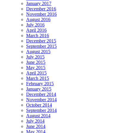
January 2017
December 2016
November 2016
August 2016
July 2016
April 2016
March 2016
December 2015
September 2015
August 2015
July 2015
June 2015
May 2015
April 2015
March 2015
February 2015
January 2015
December 2014
November 2014
October 2014
September 2014
August 2014
July 2014
June 2014
May 2014