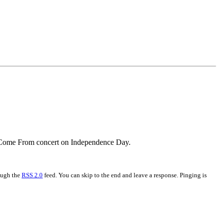
Mi Come From concert on Independence Day.
rough the
RSS 2.0
feed. You can skip to the end and leave a response. Pinging is