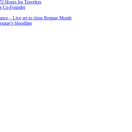
2 Hours for Travelers
s Co-Founder
nce – Live set to close Reggae Month
reggae’s bloodline