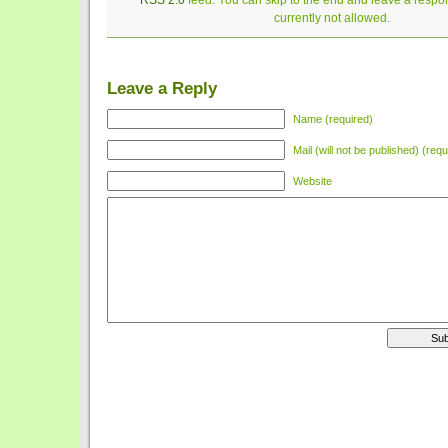
RSS 2.0
feed. You can skip to the end and leave a respon
currently not allowed.
Leave a Reply
Name (required)
Mail (will not be published) (requ
Website