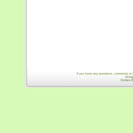
If you have any questions, comments or 
Desi
Entries 