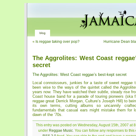
blog
«
Is reggae taking over pop?
Hurricane Dean bla
The Aggrolites: West Coast reggae’
secret
The Aggrolites: West Coast reggae’s best-kept secret
Local connoisseurs, junkies for a taste of sweet reggae t
been wise to the ways of the quintet called the Aggrolite
years now. They have watched their subtle, steady rise f
Coast house band for a parade of touring pioneers (ska f
reggae great Derrick Morgan, Culture’s Joseph Hill) to bein
its own terms, cutting albums so uncannily crafted
fundamentals that casual ears might mistake them for 
dawn of the ’70s.
This entry was posted on Wednesday, August 15th, 2007 at 8:
under
Reggae Music
. You can follow any responses to this 