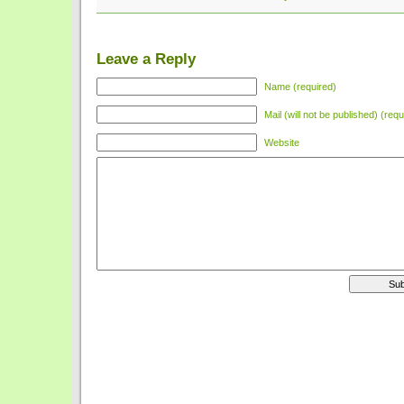
Leave a Reply
Name (required)
Mail (will not be published) (requ
Website