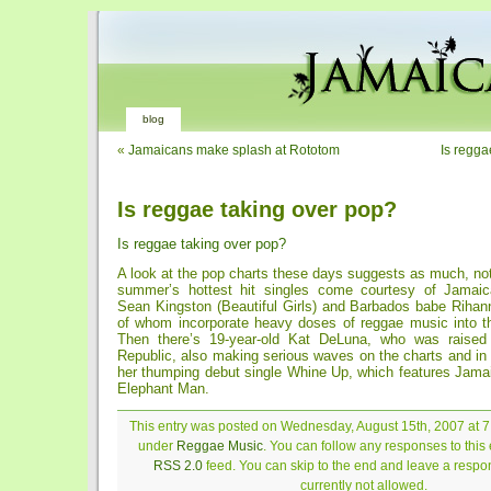
blog
«
Jamaicans make splash at Rototom
Is regga
Is reggae taking over pop?
Is reggae taking over pop?
A look at the pop charts these days suggests as much, noti
summer’s hottest hit singles come courtesy of Jamai
Sean Kingston (Beautiful Girls) and Barbados babe Rihann
of whom incorporate heavy doses of reggae music into the
Then there’s 19-year-old Kat DeLuna, who was raised
Republic, also making serious waves on the charts and in 
her thumping debut single Whine Up, which features Jamai
Elephant Man.
This entry was posted on Wednesday, August 15th, 2007 at 7:
under
Reggae Music
. You can follow any responses to this 
RSS 2.0
feed. You can skip to the end and leave a respon
currently not allowed.