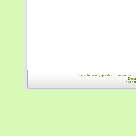
If you have any questions, comments or 
Desi
Entries 