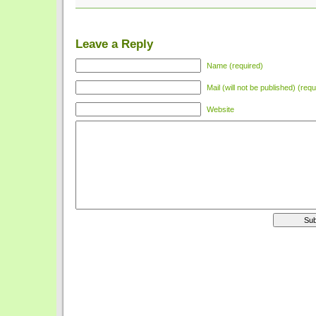
Leave a Reply
Name (required)
Mail (will not be published) (requ
Website