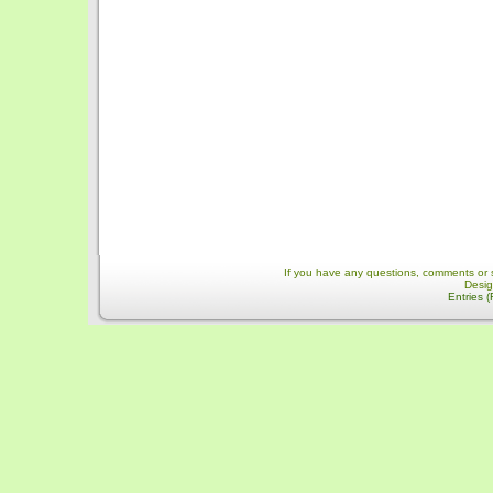
If you have any questions, comments or 
Desi
Entries 