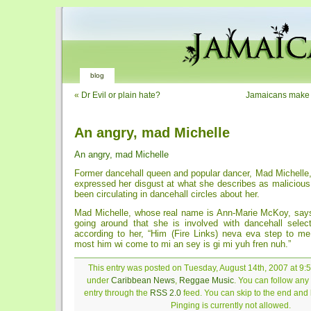
blog
«
Dr Evil or plain hate?
Jamaicans make 
An angry, mad Michelle
An angry, mad Michelle
Former dancehall queen and popular dancer, Mad Michelle
expressed her disgust at what she describes as malicious
been circulating in dancehall circles about her.
Mad Michelle, whose real name is Ann-Marie McKoy, says
going around that she is involved with dancehall select
according to her, “Him (Fire Links) neva eva step to 
most him wi come to mi an sey is gi mi yuh fren nuh.”
This entry was posted on Tuesday, August 14th, 2007 at 9:5
under
Caribbean News
,
Reggae Music
. You can follow any
entry through the
RSS 2.0
feed. You can skip to the end and
Pinging is currently not allowed.