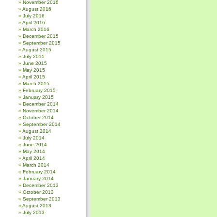
November 2016
August 2016
July 2016
April 2016
March 2016
December 2015
September 2015
August 2015
July 2015
June 2015
May 2015
April 2015
March 2015
February 2015
January 2015
December 2014
November 2014
October 2014
September 2014
August 2014
July 2014
June 2014
May 2014
April 2014
March 2014
February 2014
January 2014
December 2013
October 2013
September 2013
August 2013
July 2013