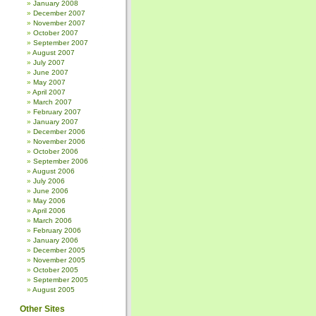
January 2008
December 2007
November 2007
October 2007
September 2007
August 2007
July 2007
June 2007
May 2007
April 2007
March 2007
February 2007
January 2007
December 2006
November 2006
October 2006
September 2006
August 2006
July 2006
June 2006
May 2006
April 2006
March 2006
February 2006
January 2006
December 2005
November 2005
October 2005
September 2005
August 2005
Other Sites