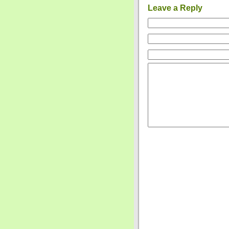
Leave a Reply