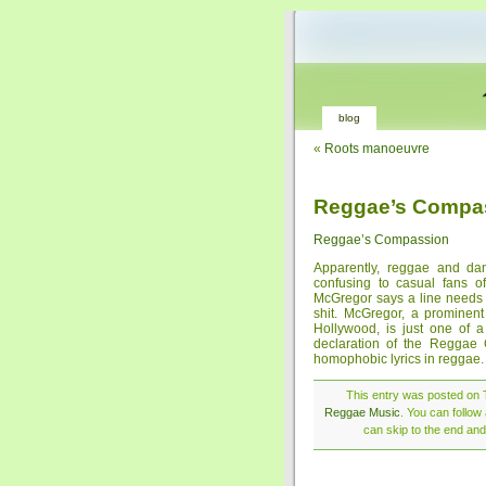
blog
«
Roots manoeuvre
Reggae’s Compa
Reggae’s Compassion
Apparently, reggae and dan
confusing to casual fans of
McGregor says a line needs t
shit. McGregor, a promine
Hollywood, is just one of a
declaration of the Reggae C
homophobic lyrics in reggae.
This entry was posted on T
Reggae Music
. You can follow
can skip to the end and