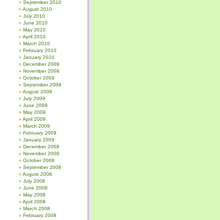
September 2010
August 2010
July 2010
June 2010
May 2010
April 2010
March 2010
February 2010
January 2010
December 2009
November 2009
October 2009
September 2009
August 2009
July 2009
June 2009
May 2009
April 2009
March 2009
February 2009
January 2009
December 2008
November 2008
October 2008
September 2008
August 2008
July 2008
June 2008
May 2008
April 2008
March 2008
February 2008