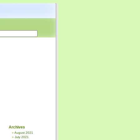
Archives
August 2021
July 2021