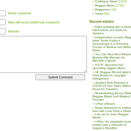
Caribbean News
(1343)
Reggae Music
(1729)
Reggaeton
(18)
Name (required)
Travel
(69)
Recent entries
Mail (will not be published) (required)
Eight traveling tips to keep
mind before you leave for
Website
Jamaica
Independent London Reg
Artist Tende Kasha’s
Soundscape is a Grooving
Course of Musical and Melod
Notes
You Can Now Rent Rihann
Beverly Hills Mansion for
$80,000 a Month
H.E.R. discusses her
upcoming reggae album
UK Reggae Record label 
Chris Brown for copyright
infringement
Jamaica Now Requires a
COVID-19 Test Taken Within
Hours for Travelers
Remembering Bunny Waile
Reggae Mystic And Wailers 
Founder
U-Roy obituary
Beres Hammond to embra
fans with Love From a Dista
– Live set to close Reggae
Month
U-Roy: the singularly music
toaster was a vital part of
reggae’s bloodline