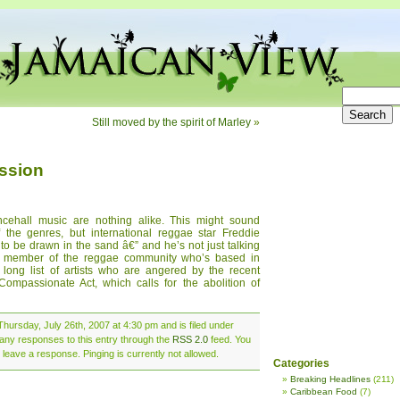
Still moved by the spirit of Marley
»
ssion
cehall music are nothing alike. This might sound
 the genres, but international reggae star Freddie
o be drawn in the sand â€” and he’s not just talking
nt member of the reggae community who’s based in
 long list of artists who are angered by the recent
ompassionate Act, which calls for the abolition of
hursday, July 26th, 2007 at 4:30 pm and is filed under
 any responses to this entry through the
RSS 2.0
feed. You
 leave a response. Pinging is currently not allowed.
Categories
Breaking Headlines
(211)
Caribbean Food
(7)