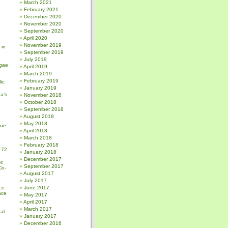
March 2021
February 2021
December 2020
November 2020
September 2020
April 2020
November 2019
 in
September 2019
July 2019
gae
April 2019
March 2019
February 2019
ic
January 2019
a’s
November 2018
October 2018
September 2018
August 2018
May 2018
sue
April 2018
March 2018
February 2018
 72
January 2018
December 2017
r,
September 2017
Co-
August 2017
July 2017
ce
June 2017
nce
May 2017
April 2017
March 2017
al
January 2017
December 2016