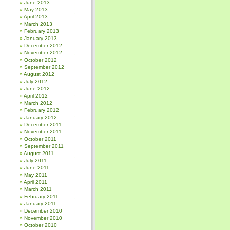
June 2013
May 2013
April 2013
March 2013
February 2013
January 2013
December 2012
November 2012
October 2012
September 2012
August 2012
July 2012
June 2012
April 2012
March 2012
February 2012
January 2012
December 2011
November 2011
October 2011
September 2011
August 2011
July 2011
June 2011
May 2011
April 2011
March 2011
February 2011
January 2011
December 2010
November 2010
October 2010