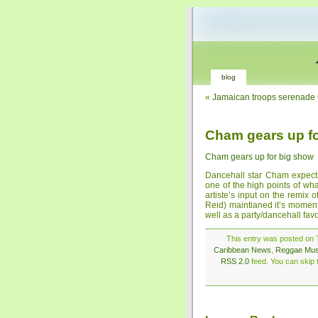
blog
«
Jamaican troops serenade
Cham gears up f
Cham gears up for big show
Dancehall star Cham expect
one of the high points of wh
artiste’s input on the remix 
Reid) maintianed it’s moment
well as a party/dancehall favo
This entry was posted on T
Caribbean News
,
Reggae Mus
RSS 2.0
feed. You can skip t