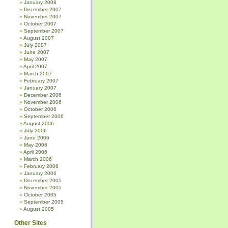
January 2008
December 2007
November 2007
October 2007
September 2007
August 2007
July 2007
June 2007
May 2007
April 2007
March 2007
February 2007
January 2007
December 2006
November 2006
October 2006
September 2006
August 2006
July 2006
June 2006
May 2006
April 2006
March 2006
February 2006
January 2006
December 2005
November 2005
October 2005
September 2005
August 2005
Other Sites