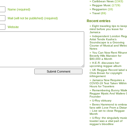
Caribbean News
(1343)
Reggae Music
(1729)
Name (required)
Reggaeton
(18)
Travel
(69)
Mail (will not be published) (required)
Recent entries
Eight traveling tips to keep
Website
mind before you leave for
Jamaica
Independent London Reg
Artist Tende Kasha’s
Soundscape is a Grooving
Course of Musical and Melod
Notes
You Can Now Rent Rihann
Beverly Hills Mansion for
$80,000 a Month
H.E.R. discusses her
upcoming reggae album
UK Reggae Record label 
Chris Brown for copyright
infringement
Jamaica Now Requires a
COVID-19 Test Taken Within
Hours for Travelers
Remembering Bunny Waile
Reggae Mystic And Wailers 
Founder
U-Roy obituary
Beres Hammond to embra
fans with Love From a Dista
– Live set to close Reggae
Month
U-Roy: the singularly music
toaster was a vital part of
reggae’s bloodline