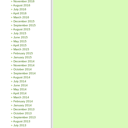
November 2016
August 2016
July 2016
April 2016
March 2016
December 2015
September 2015
August 2015
July 2015
June 2015
May 2015
April 2015
March 2015
February 2015
January 2015
December 2014
November 2014
October 2014
September 2014
August 2014
July 2014
June 2014
May 2014
April 2014
March 2014
February 2014
January 2014
December 2013
October 2013
September 2013
August 2013
July 2013