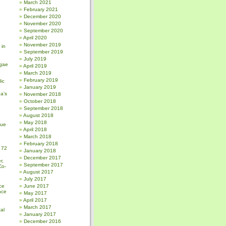
March 2021
February 2021
December 2020
November 2020
September 2020
April 2020
November 2019
 in
September 2019
July 2019
gae
April 2019
March 2019
February 2019
ic
January 2019
a’s
November 2018
October 2018
September 2018
August 2018
May 2018
sue
April 2018
March 2018
February 2018
 72
January 2018
December 2017
r,
September 2017
Co-
August 2017
July 2017
ce
June 2017
nce
May 2017
April 2017
March 2017
al
January 2017
December 2016