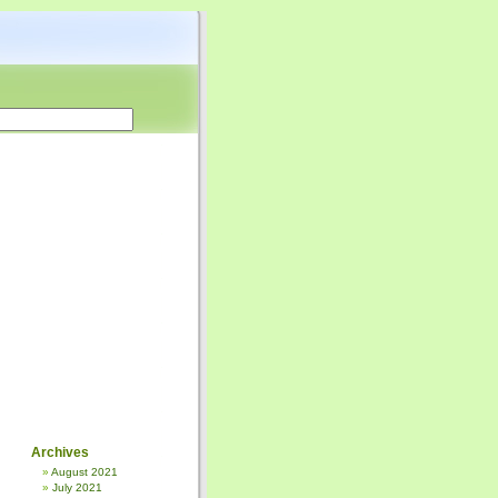
Archives
August 2021
July 2021