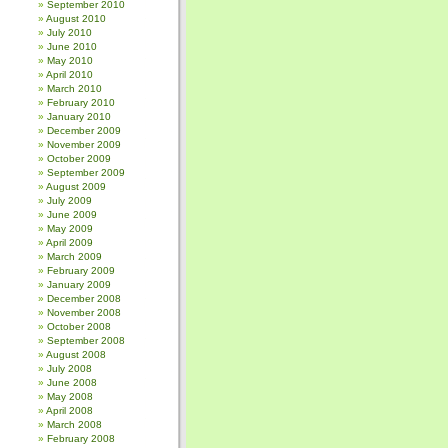
September 2010
August 2010
July 2010
June 2010
May 2010
April 2010
March 2010
February 2010
January 2010
December 2009
November 2009
October 2009
September 2009
August 2009
July 2009
June 2009
May 2009
April 2009
March 2009
February 2009
January 2009
December 2008
November 2008
October 2008
September 2008
August 2008
July 2008
June 2008
May 2008
April 2008
March 2008
February 2008