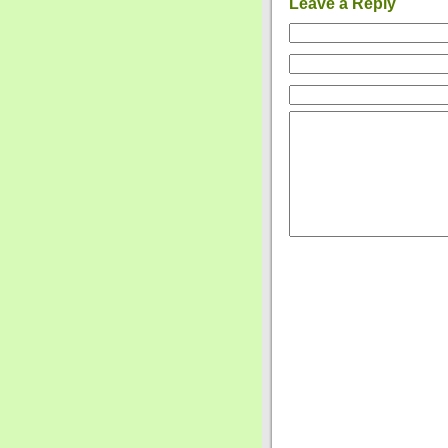
Leave a Reply