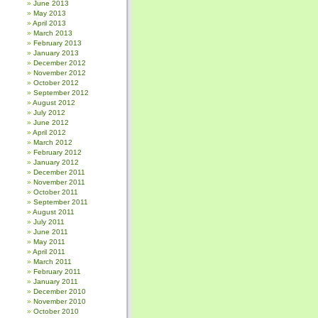
June 2013
May 2013
April 2013
March 2013
February 2013
January 2013
December 2012
November 2012
October 2012
September 2012
August 2012
July 2012
June 2012
April 2012
March 2012
February 2012
January 2012
December 2011
November 2011
October 2011
September 2011
August 2011
July 2011
June 2011
May 2011
April 2011
March 2011
February 2011
January 2011
December 2010
November 2010
October 2010