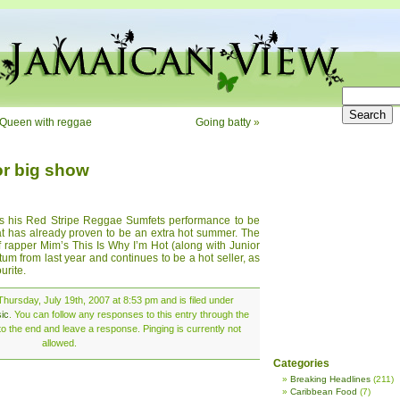
 Queen with reggae
Going batty
»
or big show
s his Red Stripe Reggae Sumfets performance to be
at has already proven to be an extra hot summer. The
of rapper Mim’s This Is Why I’m Hot (along with Junior
um from last year and continues to be a hot seller, as
urite.
hursday, July 19th, 2007 at 8:53 pm and is filed under
ic
. You can follow any responses to this entry through the
o the end and leave a response. Pinging is currently not
allowed.
Categories
Breaking Headlines
(211)
Caribbean Food
(7)