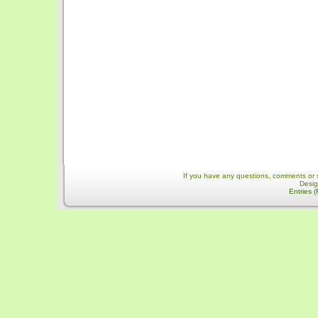
If you have any questions, comments or 
Desi
Entries 