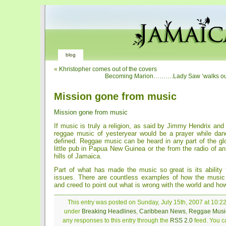
blog
«
Khristopher comes out of the covers
Becoming Marion……….Lady Saw ‘walks out
Mission gone from music
Mission gone from music
If music is truly a religion, as said by Jimmy Hendrix and
reggae music of yesteryear would be a prayer while danc
defined. Reggae music can be heard in any part of the glo
little pub in Papua New Guinea or the from the radio of an
hills of Jamaica.
Part of what has made the music so great is its ability 
issues. There are countless examples of how the music
and creed to point out what is wrong with the world and howt
This entry was posted on Sunday, July 15th, 2007 at 10:22
under
Breaking Headlines
,
Caribbean News
,
Reggae Musi
any responses to this entry through the
RSS 2.0
feed. You ca