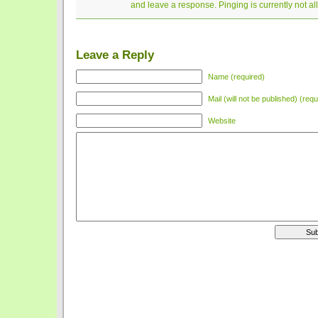
and leave a response. Pinging is currently not a
Leave a Reply
Name (required)
Mail (will not be published) (requ
Website