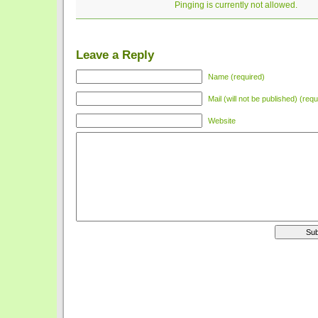
Pinging is currently not allowed.
Leave a Reply
Name (required)
Mail (will not be published) (requ
Website