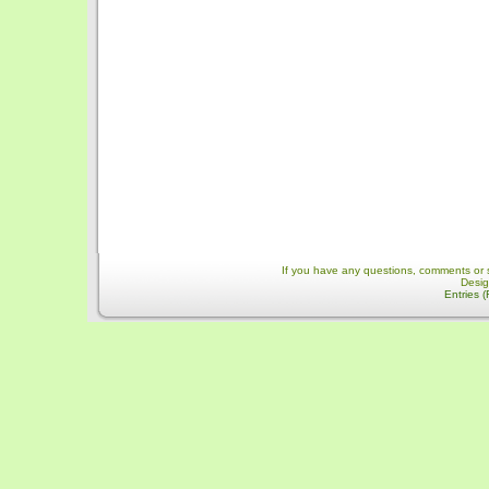
If you have any questions, comments or 
Desi
Entries 