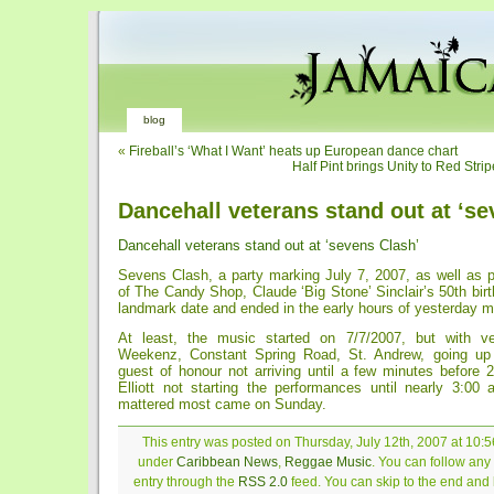
blog
«
Fireball’s ‘What I Want’ heats up European dance chart
Half Pint brings Unity to Red Str
Dancehall veterans stand out at ‘se
Dancehall veterans stand out at ‘sevens Clash’
Sevens Clash, a party marking July 7, 2007, as well as 
of The Candy Shop, Claude ‘Big Stone’ Sinclair’s 50th bir
landmark date and ended in the early hours of yesterday m
At least, the music started on 7/7/2007, but with v
Weekenz, Constant Spring Road, St. Andrew, going up 
guest of honour not arriving until a few minutes before 
Elliott not starting the performances until nearly 3:00 
mattered most came on Sunday.
This entry was posted on Thursday, July 12th, 2007 at 10:5
under
Caribbean News
,
Reggae Music
. You can follow any
entry through the
RSS 2.0
feed. You can skip to the end and