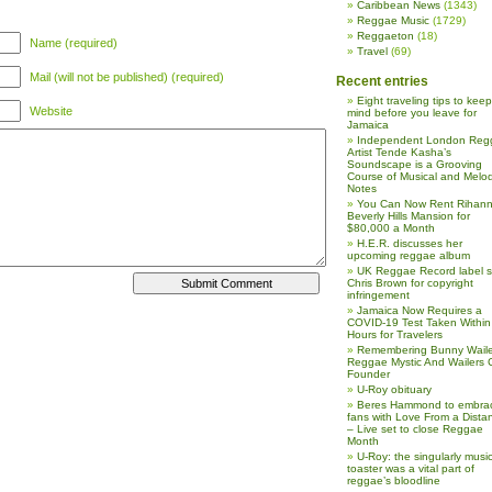
Caribbean News
(1343)
Reggae Music
(1729)
Reggaeton
(18)
Name (required)
Travel
(69)
Mail (will not be published) (required)
Recent entries
Eight traveling tips to keep
Website
mind before you leave for
Jamaica
Independent London Reg
Artist Tende Kasha’s
Soundscape is a Grooving
Course of Musical and Melod
Notes
You Can Now Rent Rihann
Beverly Hills Mansion for
$80,000 a Month
H.E.R. discusses her
upcoming reggae album
UK Reggae Record label 
Chris Brown for copyright
infringement
Jamaica Now Requires a
COVID-19 Test Taken Within
Hours for Travelers
Remembering Bunny Waile
Reggae Mystic And Wailers 
Founder
U-Roy obituary
Beres Hammond to embra
fans with Love From a Dista
– Live set to close Reggae
Month
U-Roy: the singularly music
toaster was a vital part of
reggae’s bloodline