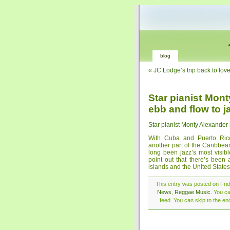
blog
«
JC Lodge’s trip back to love
Star pianist Mon
ebb and flow to j
Star pianist Monty Alexander 
With Cuba and Puerto Rico 
another part of the Caribbea
long been jazz’s most visibl
point out that there’s been
islands and the United States 
This entry was posted on Frida
News
,
Reggae Music
. You c
feed. You can skip to the en