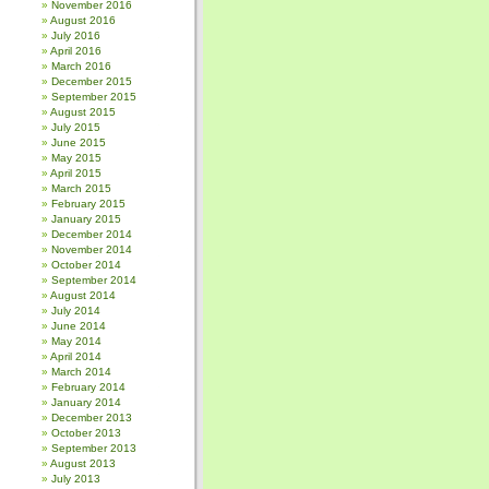
November 2016
August 2016
July 2016
April 2016
March 2016
December 2015
September 2015
August 2015
July 2015
June 2015
May 2015
April 2015
March 2015
February 2015
January 2015
December 2014
November 2014
October 2014
September 2014
August 2014
July 2014
June 2014
May 2014
April 2014
March 2014
February 2014
January 2014
December 2013
October 2013
September 2013
August 2013
July 2013