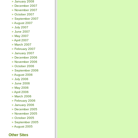
January 2008
December 2007
November 2007
October 2007
September 2007
August 2007
July 2007
June 2007
May 2007
April 2007
March 2007
February 2007
January 2007
December 2006
November 2006
October 2006
September 2006
August 2006
July 2006
June 2006
May 2006
April 2006
March 2006
February 2006
January 2006
December 2005
November 2005
October 2005
September 2005
August 2005
Other Sites