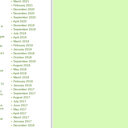
March 2021
February 2021
December 2020
November 2020
September 2020
April 2020
November 2019
 in
September 2019
July 2019
gae
April 2019
March 2019
February 2019
ic
January 2019
a’s
November 2018
October 2018
September 2018
August 2018
May 2018
sue
April 2018
March 2018
February 2018
 72
January 2018
December 2017
r,
September 2017
Co-
August 2017
July 2017
ce
June 2017
nce
May 2017
April 2017
March 2017
al
January 2017
December 2016