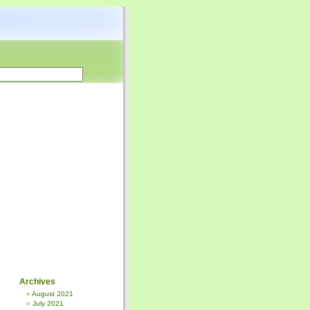
Archives
August 2021
July 2021