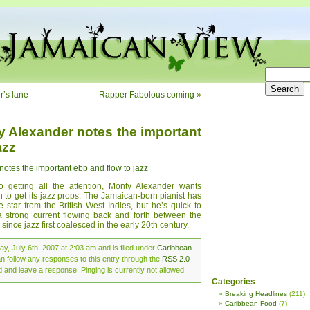
r’s lane
Rapper Fabolous coming
»
ty Alexander notes the important
azz
notes the important ebb and flow to jazz
getting all the attention, Monty Alexander wants
n to get its jazz props. The Jamaican-born pianist has
e star from the British West Indies, but he’s quick to
 a strong current flowing back and forth between the
since jazz first coalesced in the early 20th century.
y, July 6th, 2007 at 2:03 am and is filed under
Caribbean
an follow any responses to this entry through the
RSS 2.0
d and leave a response. Pinging is currently not allowed.
Categories
Breaking Headlines
(211)
Caribbean Food
(7)