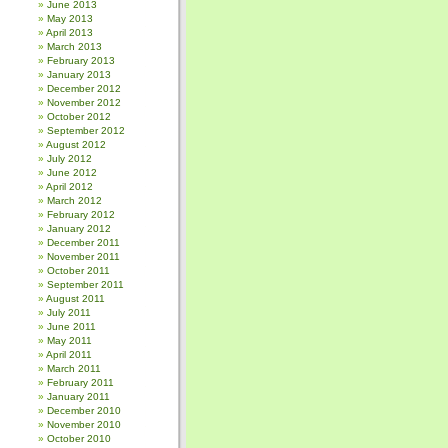
June 2013
May 2013
April 2013
March 2013
February 2013
January 2013
December 2012
November 2012
October 2012
September 2012
August 2012
July 2012
June 2012
April 2012
March 2012
February 2012
January 2012
December 2011
November 2011
October 2011
September 2011
August 2011
July 2011
June 2011
May 2011
April 2011
March 2011
February 2011
January 2011
December 2010
November 2010
October 2010