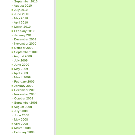
September 2010
August 2010
July 2010
June 2010
May 2010
April 2010
March 2010
February 2010
January 2010
December 2009
November 2009
October 2009
September 2009
August 2009
July 2009
June 2009
May 2009
April 2009
March 2009
February 2009
January 2009
December 2008
November 2008
October 2008
September 2008
August 2008
July 2008
June 2008
May 2008
April 2008
March 2008
February 2008