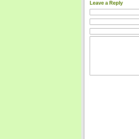
Leave a Reply