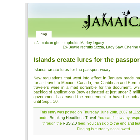
blog
«
Jamaican ghetto upholds Marley legacy
Ex-Beatle recruits Sizzla, Lady Saw, Cherine
Islands create lures for the passpo
Islands create lures for the passport-weary
New regulations that went into effect in January made p
for air travel to Mexico, Canada, the Caribbean and Berm
travelers were in a mad scramble for the document, wh
backlog of applications (now estimated at just under 3 milli
government has eased the requirement to have the actua
until Sept. 30.
This entry was posted on Thursday, June 28th, 2007 at 11:2
under
Breaking Headlines
,
Travel
. You can follow any respo
through the
RSS 2.0
feed. You can skip to the end and le
Pinging is currently not allowed.