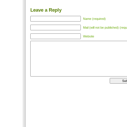
Leave a Reply
Name (required)
Mail (will not be published) (requ
Website