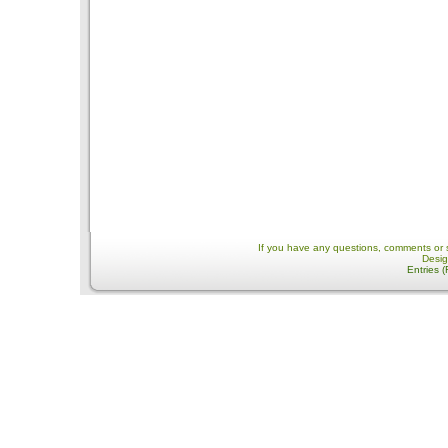
If you have any questions, comments or 
Desi
Entries 