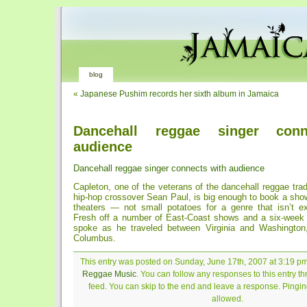
blog
«
Japanese Pushim records her sixth album in Jamaica
Dancehall reggae singer conn
audience
Dancehall reggae singer connects with audience
Capleton, one of the veterans of the dancehall reggae trad
hip-hop crossover Sean Paul, is big enough to book a sho
theaters — not small potatoes for a genre that isn’t e
Fresh off a number of East-Coast shows and a six-week 
spoke as he traveled between Virginia and Washington,
Columbus.
This entry was posted on Sunday, June 17th, 2007 at 3:19 pm 
Reggae Music
. You can follow any responses to this entry t
feed. You can skip to the end and leave a response. Pinging
allowed.