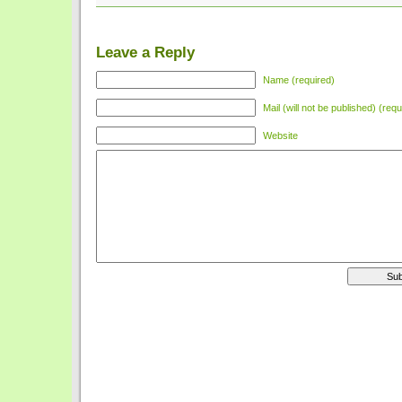
Leave a Reply
Name (required)
Mail (will not be published) (requ
Website