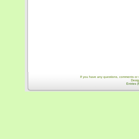
If you have any questions, comments or 
Desi
Entries 