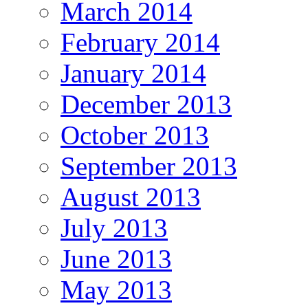
March 2014
February 2014
January 2014
December 2013
October 2013
September 2013
August 2013
July 2013
June 2013
May 2013