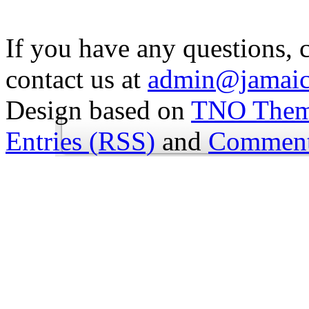
If you have any questions, 
contact us at
admin@jamaic
Design based on
TNO The
Entries (RSS)
and
Comment