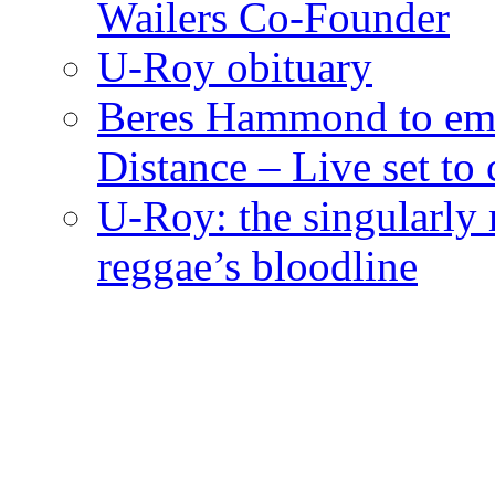
Wailers Co-Founder
U-Roy obituary
Beres Hammond to emb
Distance – Live set t
U-Roy: the singularly m
reggae’s bloodline