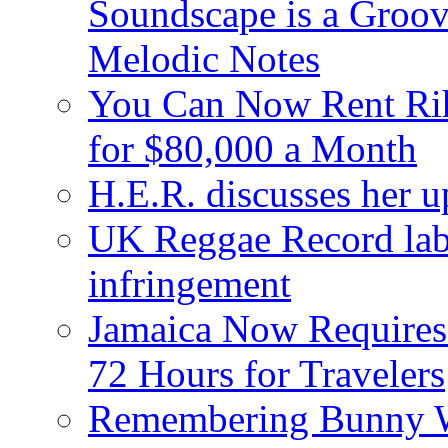
Soundscape is a Groov
Melodic Notes
You Can Now Rent Rih
for $80,000 a Month
H.E.R. discusses her 
UK Reggae Record labe
infringement
Jamaica Now Requires
72 Hours for Travelers
Remembering Bunny W