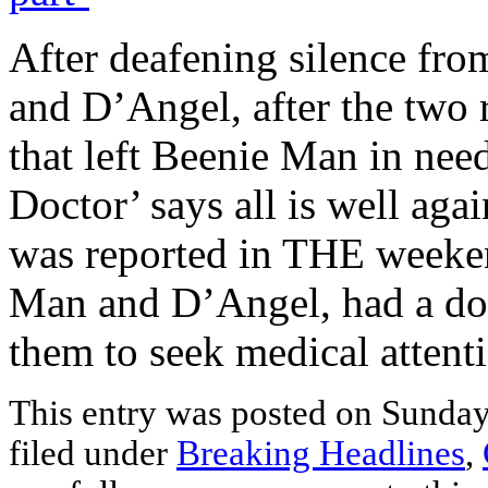
After deafening silence fr
and D’Angel, after the two 
that left Beenie Man in need
Doctor’ says all is well aga
was reported in THE weeke
Man and D’Angel, had a dom
them to seek medical attent
This entry was posted on Sunday
filed under
Breaking Headlines
,