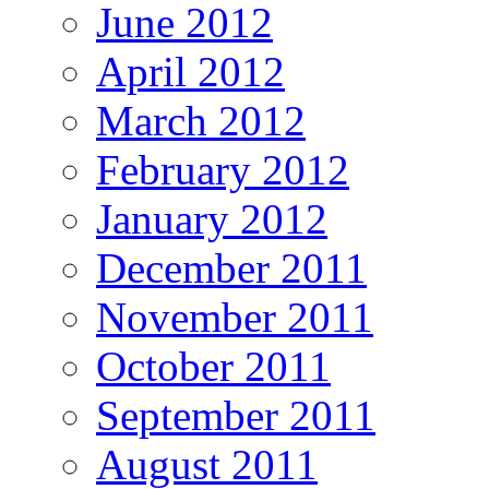
June 2012
April 2012
March 2012
February 2012
January 2012
December 2011
November 2011
October 2011
September 2011
August 2011