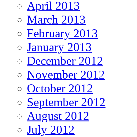
April 2013
March 2013
February 2013
January 2013
December 2012
November 2012
October 2012
September 2012
August 2012
July 2012