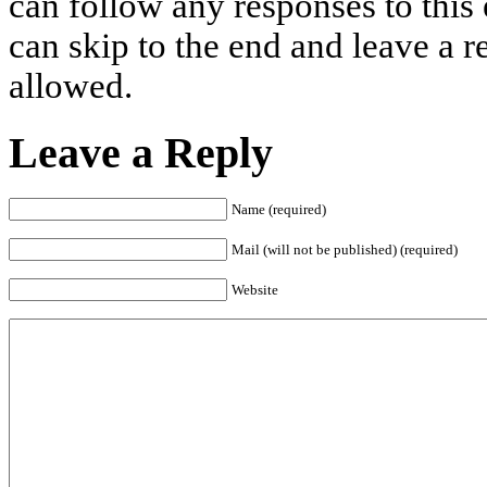
can follow any responses to this
can skip to the end and leave a r
allowed.
Leave a Reply
Name (required)
Mail (will not be published) (required)
Website