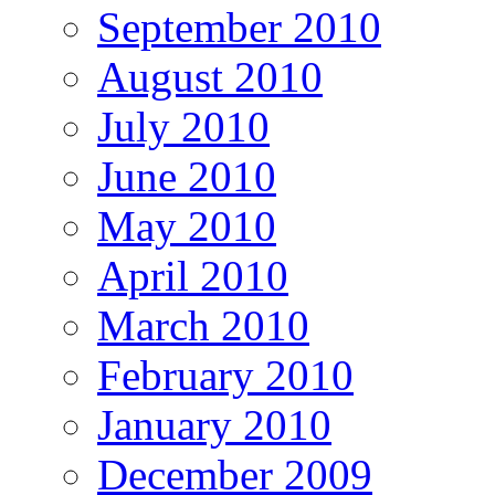
September 2010
August 2010
July 2010
June 2010
May 2010
April 2010
March 2010
February 2010
January 2010
December 2009