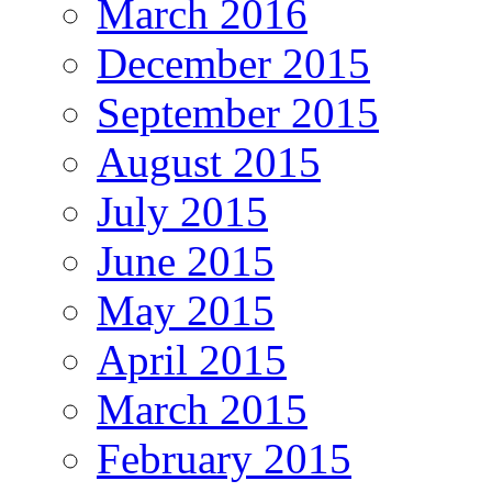
March 2016
December 2015
September 2015
August 2015
July 2015
June 2015
May 2015
April 2015
March 2015
February 2015