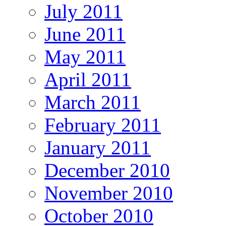
July 2011
June 2011
May 2011
April 2011
March 2011
February 2011
January 2011
December 2010
November 2010
October 2010