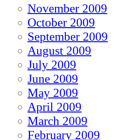
November 2009
October 2009
September 2009
August 2009
July 2009
June 2009
May 2009
April 2009
March 2009
February 2009