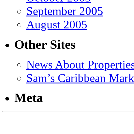
September 2005
August 2005
Other Sites
News About Propertie
Sam’s Caribbean Mark
Meta