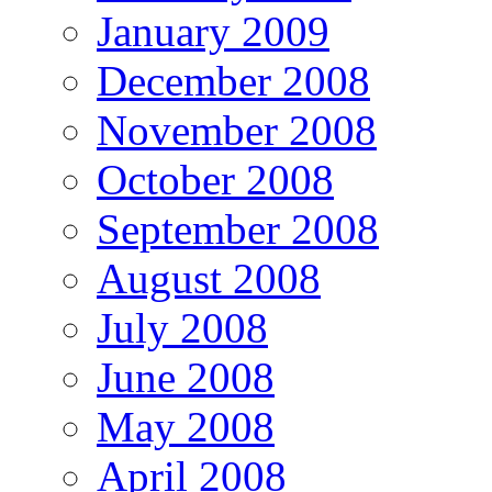
January 2009
December 2008
November 2008
October 2008
September 2008
August 2008
July 2008
June 2008
May 2008
April 2008