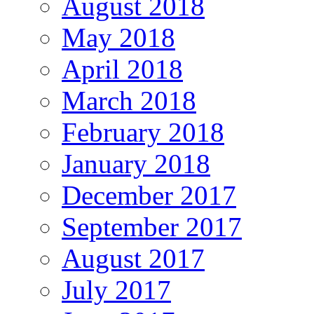
August 2018
May 2018
April 2018
March 2018
February 2018
January 2018
December 2017
September 2017
August 2017
July 2017