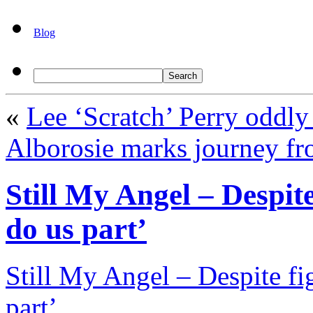
Blog
«
Lee ‘Scratch’ Perry oddly
Alborosie marks journey fr
Still My Angel – Despite 
do us part’
Still My Angel – Despite fig
part’