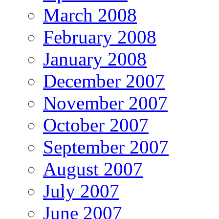
March 2008
February 2008
January 2008
December 2007
November 2007
October 2007
September 2007
August 2007
July 2007
June 2007