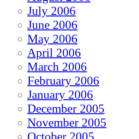
July 2006
June 2006
May 2006
April 2006
March 2006
February 2006
January 2006
December 2005
November 2005
October 2005