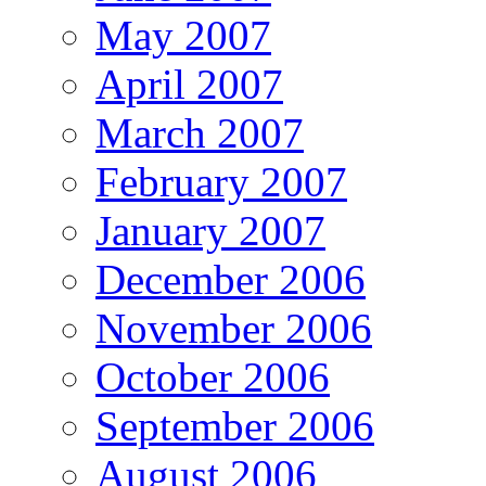
May 2007
April 2007
March 2007
February 2007
January 2007
December 2006
November 2006
October 2006
September 2006
August 2006