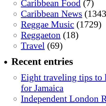
Caribbean Food
(7)
Caribbean News
(1343
Reggae Music
(1729)
Reggaeton
(18)
Travel
(69)
Recent entries
Eight traveling tips t
for Jamaica
Independent London R