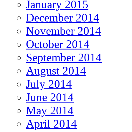
January 2015
December 2014
November 2014
October 2014
September 2014
August 2014
July 2014
June 2014
May 2014
April 2014