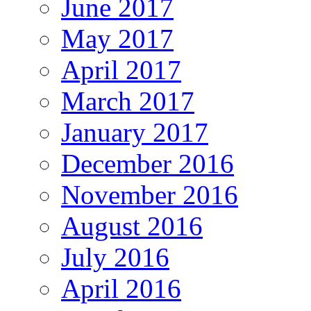
June 2017
May 2017
April 2017
March 2017
January 2017
December 2016
November 2016
August 2016
July 2016
April 2016