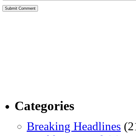
Categories
Breaking Headlines
(2