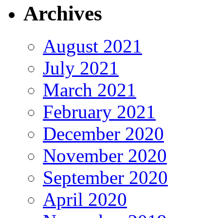
Archives
August 2021
July 2021
March 2021
February 2021
December 2020
November 2020
September 2020
April 2020