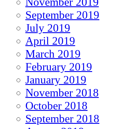
November 2019
September 2019
July 2019
April 2019
March 2019
February 2019
January 2019
November 2018
October 2018
September 2018