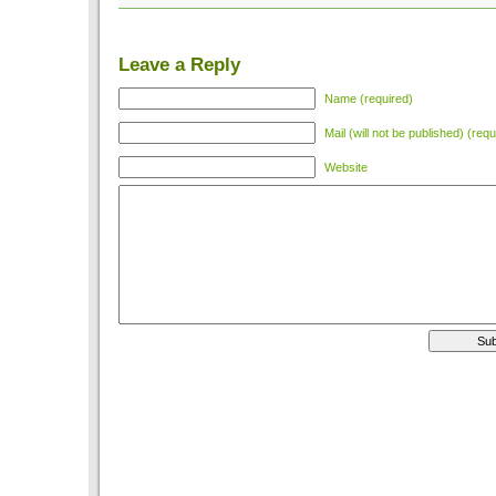
Leave a Reply
Name (required)
Mail (will not be published) (requ
Website