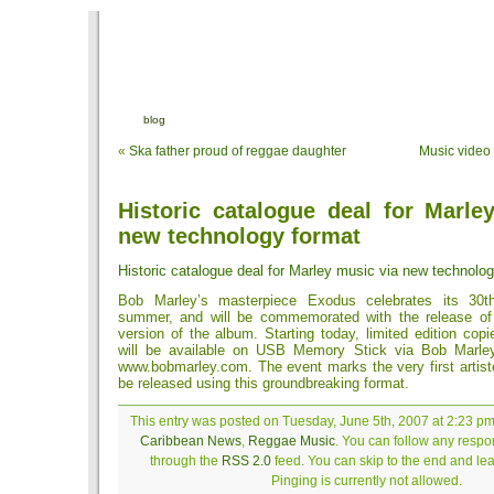
blog
«
Ska father proud of reggae daughter
Music video
Historic catalogue deal for Marle
new technology format
Historic catalogue deal for Marley music via new technolo
Bob Marley’s masterpiece Exodus celebrates its 30th
summer, and will be commemorated with the release of
version of the album. Starting today, limited edition copi
will be available on USB Memory Stick via Bob Marley’
www.bobmarley.com. The event marks the very first artist
be released using this groundbreaking format.
This entry was posted on Tuesday, June 5th, 2007 at 2:23 pm 
Caribbean News
,
Reggae Music
. You can follow any respon
through the
RSS 2.0
feed. You can skip to the end and le
Pinging is currently not allowed.