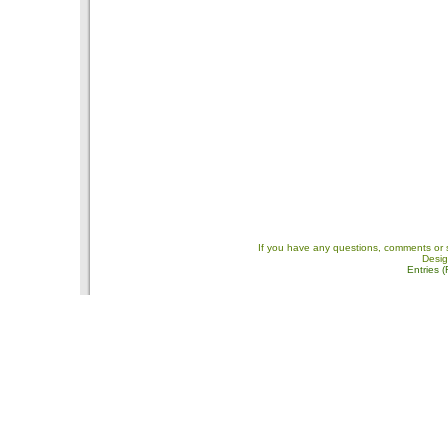
If you have any questions, comments or 
Desi
Entries 