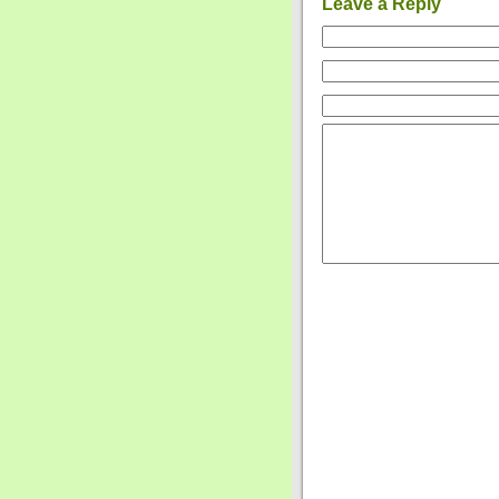
Leave a Reply