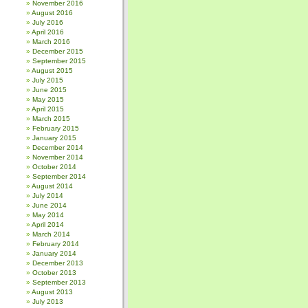
November 2016
August 2016
July 2016
April 2016
March 2016
December 2015
September 2015
August 2015
July 2015
June 2015
May 2015
April 2015
March 2015
February 2015
January 2015
December 2014
November 2014
October 2014
September 2014
August 2014
July 2014
June 2014
May 2014
April 2014
March 2014
February 2014
January 2014
December 2013
October 2013
September 2013
August 2013
July 2013