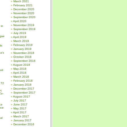
March 2021
February 2021
December 2020
November 2020
September 2020
April 2020
November 2019
 in
September 2019
July 2019
gae
April 2019
March 2019
February 2019
ic
January 2019
a’s
November 2018
October 2018
September 2018
August 2018
May 2018
sue
April 2018
March 2018
February 2018
 72
January 2018
December 2017
r,
September 2017
Co-
August 2017
July 2017
ce
June 2017
nce
May 2017
April 2017
March 2017
al
January 2017
December 2016