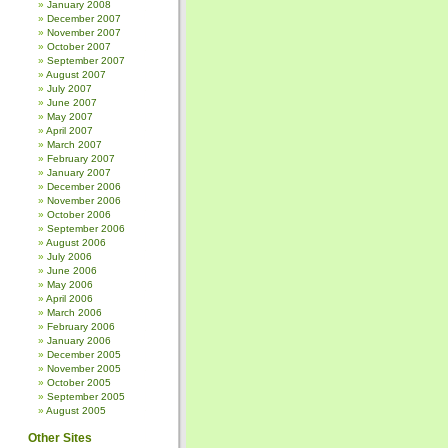
January 2008
December 2007
November 2007
October 2007
September 2007
August 2007
July 2007
June 2007
May 2007
April 2007
March 2007
February 2007
January 2007
December 2006
November 2006
October 2006
September 2006
August 2006
July 2006
June 2006
May 2006
April 2006
March 2006
February 2006
January 2006
December 2005
November 2005
October 2005
September 2005
August 2005
Other Sites