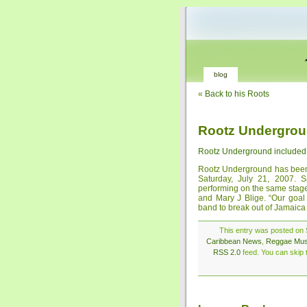
blog
«
Back to his Roots
Rootz Undergroun
Rootz Underground included 
Rootz Underground has been 
Saturday, July 21, 2007. S
performing on the same sta
and Mary J Blige. “Our goal
band to break out of Jamaica
This entry was posted on S
Caribbean News
,
Reggae Mus
RSS 2.0
feed. You can skip t