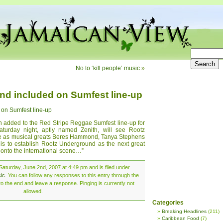
No to ‘kill people’ music
»
d included on Sumfest line-up
on Sumfest line-up
added to the Red Stripe Reggae Sumfest line-up for
aturday night, aptly named Zenith, will see Rootz
ge as musical greats Beres Hammond, Tanya Stephens
 is to establish Rootz Underground as the next great
 onto the international scene…”
aturday, June 2nd, 2007 at 4:49 pm and is filed under
ic
. You can follow any responses to this entry through the
o the end and leave a response. Pinging is currently not
allowed.
Categories
Breaking Headlines
(211)
Caribbean Food
(7)