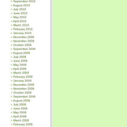
September 2010
August 2010
July 2010
June 2010
May 2010
April 2010
March 2010
February 2010
January 2010
December 2009
November 2009
October 2009
September 2009
August 2009
July 2009
June 2009
May 2009
April 2009
March 2009
February 2009
January 2009
December 2008
November 2008
October 2008
September 2008
August 2008
July 2008
June 2008
May 2008
April 2008
March 2008
February 2008