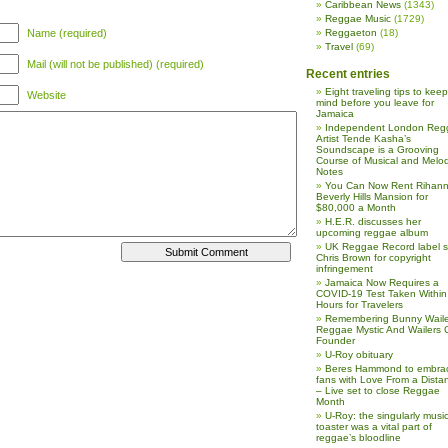
Caribbean News
(1343)
Reggae Music
(1729)
Name (required)
Reggaeton
(18)
Travel
(69)
Mail (will not be published) (required)
Recent entries
Eight traveling tips to keep
Website
mind before you leave for
Jamaica
Independent London Reg
Artist Tende Kasha’s
Soundscape is a Grooving
Course of Musical and Melod
Notes
You Can Now Rent Rihann
Beverly Hills Mansion for
$80,000 a Month
H.E.R. discusses her
upcoming reggae album
UK Reggae Record label 
Chris Brown for copyright
infringement
Jamaica Now Requires a
COVID-19 Test Taken Within
Hours for Travelers
Remembering Bunny Waile
Reggae Mystic And Wailers 
Founder
U-Roy obituary
Beres Hammond to embra
fans with Love From a Dista
– Live set to close Reggae
Month
U-Roy: the singularly music
toaster was a vital part of
reggae’s bloodline