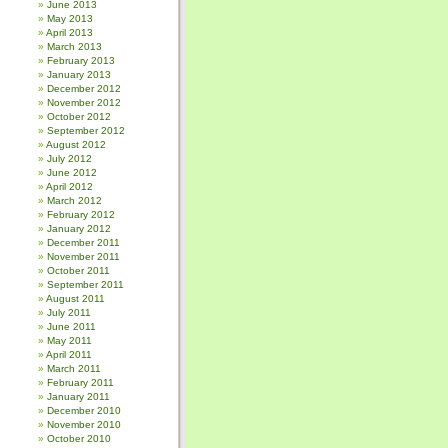
June 2013
May 2013
April 2013
March 2013
February 2013
January 2013
December 2012
November 2012
October 2012
September 2012
August 2012
July 2012
June 2012
April 2012
March 2012
February 2012
January 2012
December 2011
November 2011
October 2011
September 2011
August 2011
July 2011
June 2011
May 2011
April 2011
March 2011
February 2011
January 2011
December 2010
November 2010
October 2010