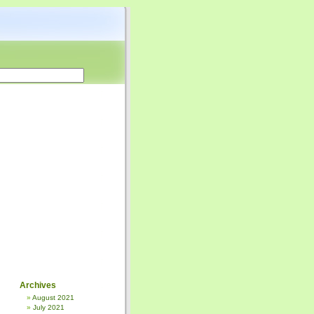
Archives
August 2021
July 2021