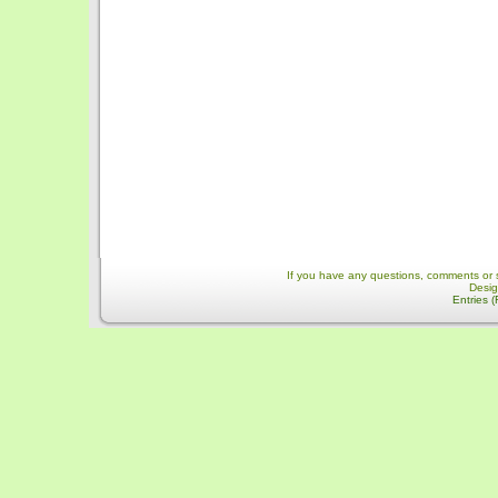
If you have any questions, comments or 
Desi
Entries 