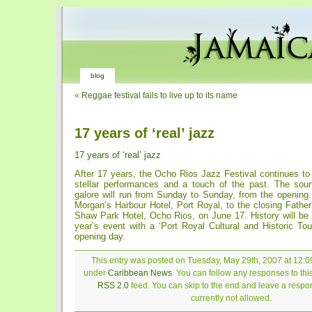
blog
«
Reggae festival fails to live up to its name
17 years of ‘real’ jazz
17 years of ‘real’ jazz
After 17 years, the Ocho Rios Jazz Festival continues to 
stellar performances and a touch of the past. The sou
galore will run from Sunday to Sunday, from the opening
Morgan’s Harbour Hotel, Port Royal, to the closing Fathe
Shaw Park Hotel, Ocho Rios, on June 17. History will be a
year’s event with a ‘Port Royal Cultural and Historic Tou
opening day.
This entry was posted on Tuesday, May 29th, 2007 at 12:09
under
Caribbean News
. You can follow any responses to thi
RSS 2.0
feed. You can skip to the end and leave a respon
currently not allowed.