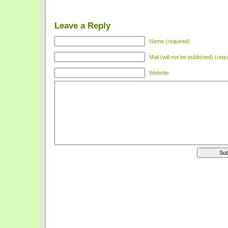
Leave a Reply
Name (required)
Mail (will not be published) (requ
Website