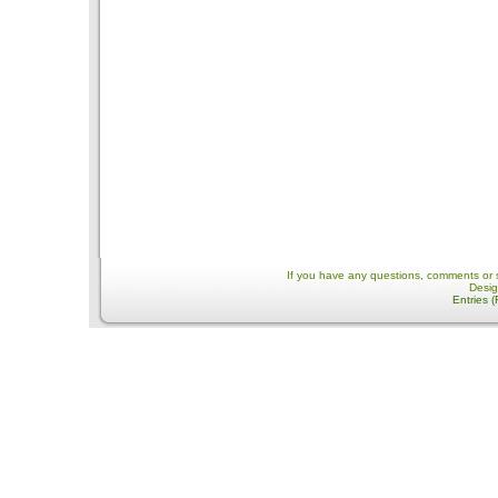
If you have any questions, comments or 
Desi
Entries 