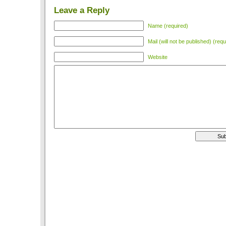
Leave a Reply
Name (required)
Mail (will not be published) (requ
Website