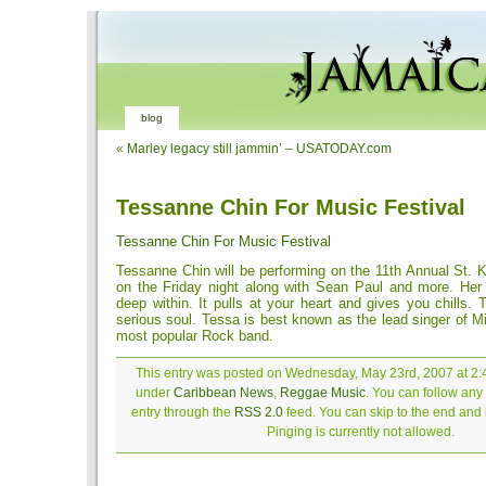
blog
«
Marley legacy still jammin’ – USATODAY.com
Tessanne Chin For Music Festival
Tessanne Chin For Music Festival
Tessanne Chin will be performing on the 11th Annual St. K
on the Friday night along with Sean Paul and more. He
deep within. It pulls at your heart and gives you chills. 
serious soul. Tessa is best known as the lead singer of M
most popular Rock band.
This entry was posted on Wednesday, May 23rd, 2007 at 2:4
under
Caribbean News
,
Reggae Music
. You can follow any
entry through the
RSS 2.0
feed. You can skip to the end and
Pinging is currently not allowed.