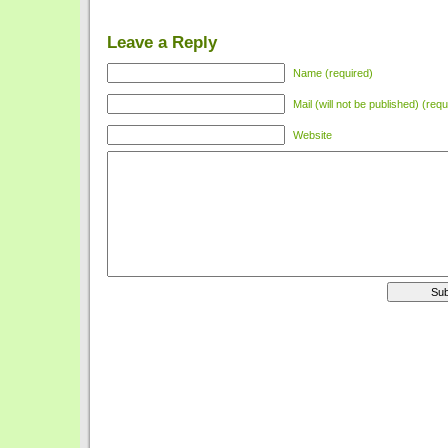
Leave a Reply
Name (required)
Mail (will not be published) (requ
Website