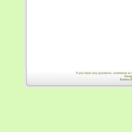
If you have any questions, comments or 
Desi
Entries 