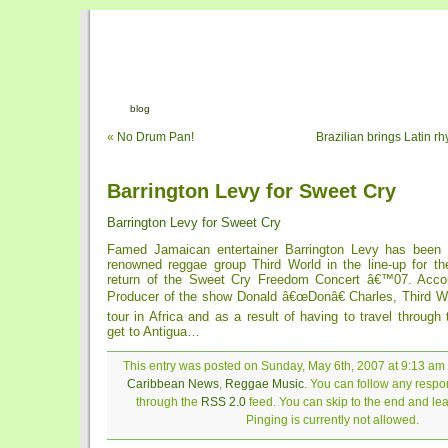
blog
«
No Drum Pan!
Brazilian brings Latin r
Barrington Levy for Sweet Cry
Barrington Levy for Sweet Cry
Famed Jamaican entertainer Barrington Levy has been 
renowned reggae group Third World in the line-up for th
return of the Sweet Cry Freedom Concert â€™07. Accor
Producer of the show Donald â€œDonâ€ Charles, Third Wor
tour in Africa and as a result of having to travel through 
get to Antigua…
This entry was posted on Sunday, May 6th, 2007 at 9:13 am a
Caribbean News
,
Reggae Music
. You can follow any respon
through the
RSS 2.0
feed. You can skip to the end and le
Pinging is currently not allowed.