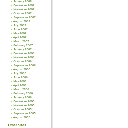
January 2008
December 2007
November 2007
October 2007
September 2007
August 2007
July 2007
June 2007
May 2007
April 2007
March 2007
February 2007
January 2007
December 2006
November 2006
October 2006
September 2006
August 2006
July 2006
June 2006
May 2006
April 2006
March 2006
February 2006
January 2006
December 2005
November 2005
October 2005
September 2005
August 2005
Other Sites