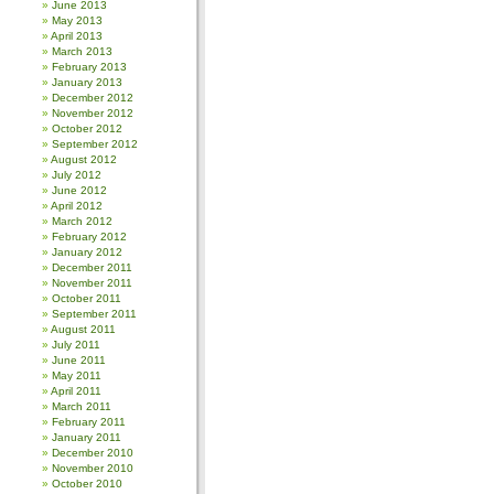
June 2013
May 2013
April 2013
March 2013
February 2013
January 2013
December 2012
November 2012
October 2012
September 2012
August 2012
July 2012
June 2012
April 2012
March 2012
February 2012
January 2012
December 2011
November 2011
October 2011
September 2011
August 2011
July 2011
June 2011
May 2011
April 2011
March 2011
February 2011
January 2011
December 2010
November 2010
October 2010