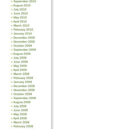
September 2010
August 2010
July 2010
June 2010
May 2010
April 2010
March 2010
February 2010
January 2010
December 2009
November 2009
October 2009
September 2009
August 2009
July 2009
June 2009
May 2009
April 2009
March 2009
February 2009
January 2009
December 2008
November 2008
October 2008
September 2008
August 2008
July 2008
June 2008
May 2008
April 2008
March 2008
February 2008