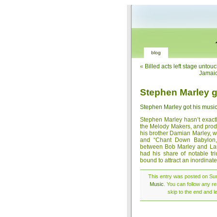
blog
«
Billed acts left stage untou
Jamaic
Stephen Marley go
Stephen Marley got his music 
Stephen Marley hasn’t exact
the Melody Makers, and produ
his brother Damian Marley, 
and “Chant Down Babylon,”
between Bob Marley and Laur
had his share of notable t
bound to attract an inordinate
This entry was posted on Sund
Music
. You can follow any r
skip to the end and l