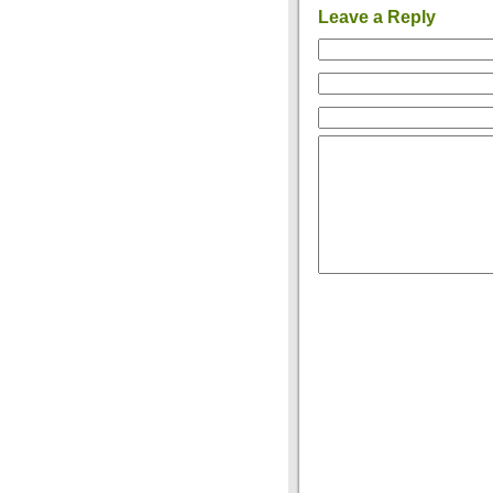
Leave a Reply