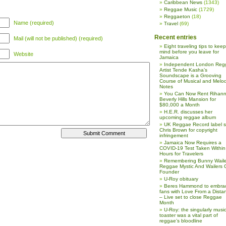
Caribbean News
(1343)
Reggae Music
(1729)
Reggaeton
(18)
Name (required)
Travel
(69)
Recent entries
Mail (will not be published) (required)
Eight traveling tips to keep
mind before you leave for
Website
Jamaica
Independent London Reg
Artist Tende Kasha’s
Soundscape is a Grooving
Course of Musical and Melod
Notes
You Can Now Rent Rihann
Beverly Hills Mansion for
$80,000 a Month
H.E.R. discusses her
upcoming reggae album
UK Reggae Record label 
Chris Brown for copyright
infringement
Jamaica Now Requires a
COVID-19 Test Taken Within
Hours for Travelers
Remembering Bunny Waile
Reggae Mystic And Wailers 
Founder
U-Roy obituary
Beres Hammond to embra
fans with Love From a Dista
– Live set to close Reggae
Month
U-Roy: the singularly music
toaster was a vital part of
reggae’s bloodline