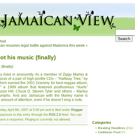
ched
an resumes legal battle against Madonna this week
»
t his music (finally)
(finally)
ly lived in anonymity. As a member of Ziggy Marley &
cer of a pair of high-profile CDs – “Halfway Tree,” by
which earned the 2001 Grammy for best reggae album,
 a 1999 album that featured posthumous “duets”
yn Hill, Chuck D, Steven Tyler and others – Marley
riumphs. And any Jamaican with the Marley name is
 amount of attention, even if he doesn’t sing a note.
ay, April 8th, 2007 at 5:00 pm and is filed under
Reggae
esponses to this entry through the
RSS 2.0
feed. You can
eave a response. Pinging is currently not allowed.
Categories
Breaking Headlines
(211)
Caribbean Food
(7)