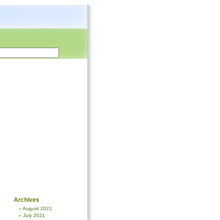
Archives
August 2021
July 2021