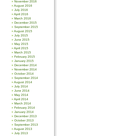
November 2016
August 2016
July 2016
April 2016
March 2016
December 2015
September 2015
August 2015
July 2015
June 2015
May 2015
April 2015
March 2015
February 2015
January 2015
December 2014
November 2014
October 2014
September 2014
August 2014
July 2014
June 2014
May 2014
April 2014
March 2014
February 2014
January 2014
December 2013
October 2013
September 2013
August 2013
July 2013