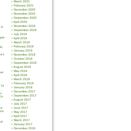
March 2021
February 2021
December 2020
November 2020
September 2020
April 2020
November 2019
 in
September 2019
July 2019
gae
April 2019
March 2019
February 2019
ic
January 2019
a’s
November 2018
October 2018
September 2018
August 2018
May 2018
sue
April 2018
March 2018
February 2018
 72
January 2018
December 2017
r,
September 2017
Co-
August 2017
July 2017
ce
June 2017
nce
May 2017
April 2017
March 2017
al
January 2017
December 2016