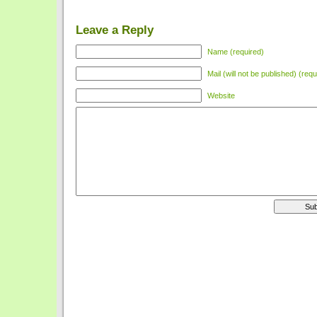
Leave a Reply
Name (required)
Mail (will not be published) (requ
Website