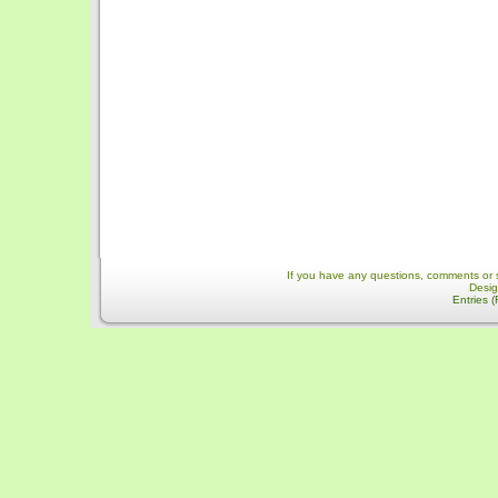
If you have any questions, comments or 
Desi
Entries 