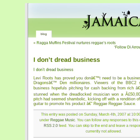
blog
«
Ragga Muffins Festival nurtures reggae’s roots
‘Follow Di Arro
I don’t dread business
I don’t dread business
Levi Roots has proved you donâ€™t need to be a busines
Dragonsâ€™ Den millionaires. Viewers of the BBC2 
business hopefuls pitching for cash backing from rich â
stunned when the dreadlocked musician won a Â£50,00
pitch had seemed shambolic, kicking off with a rendition of
guitar to promote his product â€” Reggae Reggae Sauce.
This entry was posted on Sunday, March 4th, 2007 at 10:00
under
Reggae Music
. You can follow any responses to this 
RSS 2.0
feed. You can skip to the end and leave a respon
currently not allowed.