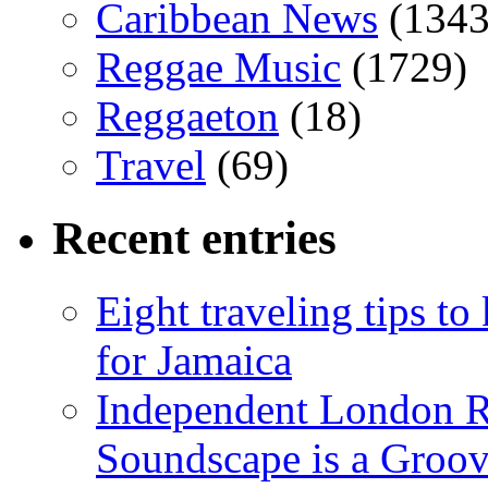
Caribbean News
(1343
Reggae Music
(1729)
Reggaeton
(18)
Travel
(69)
Recent entries
Eight traveling tips t
for Jamaica
Independent London R
Soundscape is a Groov