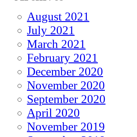
August 2021
July 2021
March 2021
February 2021
December 2020
November 2020
September 2020
April 2020
November 2019