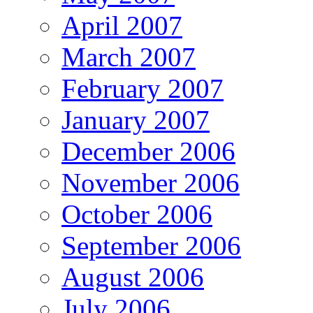
April 2007
March 2007
February 2007
January 2007
December 2006
November 2006
October 2006
September 2006
August 2006
July 2006