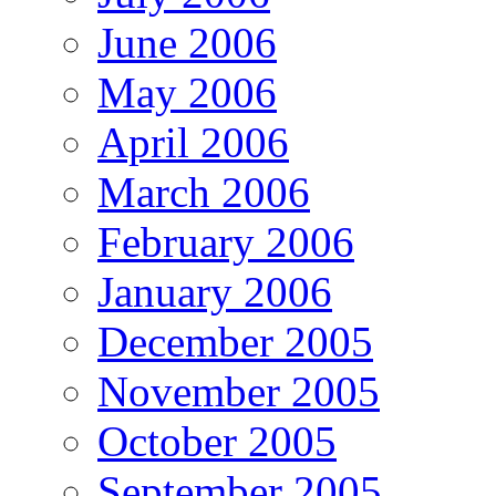
June 2006
May 2006
April 2006
March 2006
February 2006
January 2006
December 2005
November 2005
October 2005
September 2005