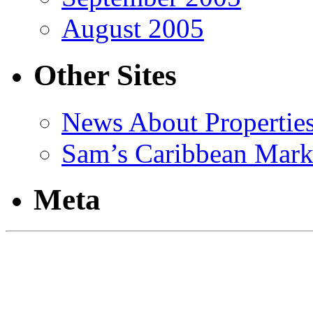
August 2005
Other Sites
News About Propertie
Sam’s Caribbean Mark
Meta