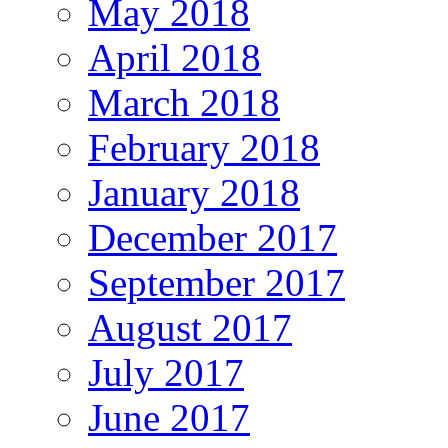
May 2018
April 2018
March 2018
February 2018
January 2018
December 2017
September 2017
August 2017
July 2017
June 2017