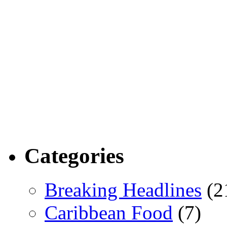
Categories
Breaking Headlines
(2
Caribbean Food
(7)