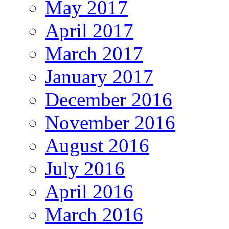
May 2017
April 2017
March 2017
January 2017
December 2016
November 2016
August 2016
July 2016
April 2016
March 2016