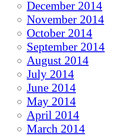
December 2014
November 2014
October 2014
September 2014
August 2014
July 2014
June 2014
May 2014
April 2014
March 2014