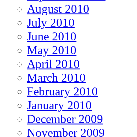
August 2010
July 2010
June 2010
May 2010
April 2010
March 2010
February 2010
January 2010
December 2009
November 2009