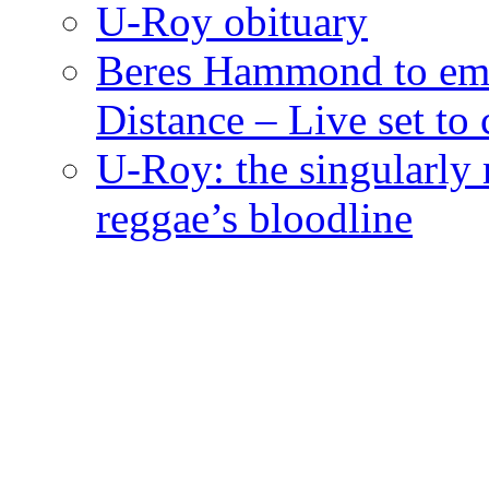
U-Roy obituary
Beres Hammond to emb
Distance – Live set t
U-Roy: the singularly m
reggae’s bloodline