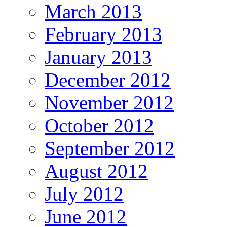
March 2013
February 2013
January 2013
December 2012
November 2012
October 2012
September 2012
August 2012
July 2012
June 2012