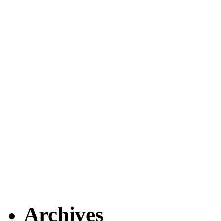
Archives