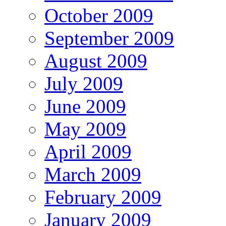
October 2009
September 2009
August 2009
July 2009
June 2009
May 2009
April 2009
March 2009
February 2009
January 2009