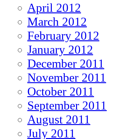
April 2012
March 2012
February 2012
January 2012
December 2011
November 2011
October 2011
September 2011
August 2011
July 2011