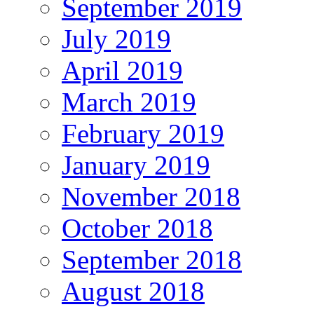
September 2019
July 2019
April 2019
March 2019
February 2019
January 2019
November 2018
October 2018
September 2018
August 2018