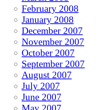
February 2008
January 2008
December 2007
November 2007
October 2007
September 2007
August 2007
July 2007
June 2007
May 2007