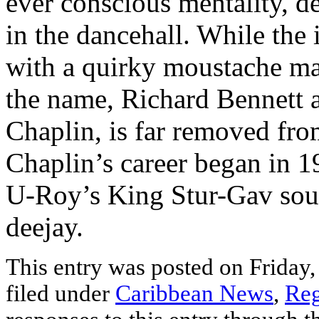
ever conscious mentality, d
in the dancehall. While the
with a quirky moustache m
the name, Richard Bennett a
Chaplin, is far removed fro
Chaplin’s career began in 
U-Roy’s King Stur-Gav sound
deejay.
This entry was posted on Friday,
filed under
Caribbean News
,
Reg