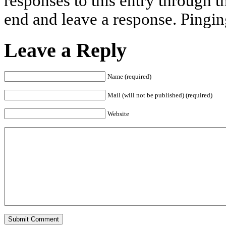
responses to this entry through 
end and leave a response. Pinging
Leave a Reply
Name (required)
Mail (will not be published) (required)
Website