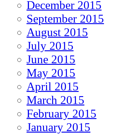
December 2015
September 2015
August 2015
July 2015
June 2015
May 2015
April 2015
March 2015
February 2015
January 2015