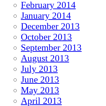
February 2014
January 2014
December 2013
October 2013
September 2013
August 2013
July 2013
June 2013
May 2013
April 2013