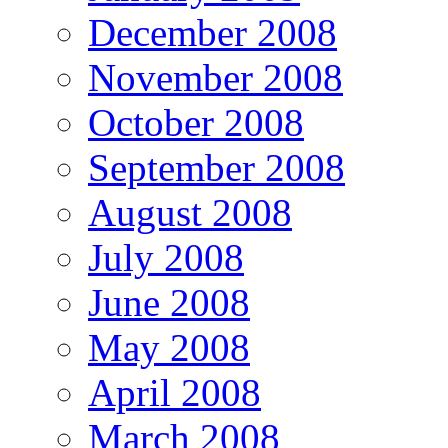
December 2008
November 2008
October 2008
September 2008
August 2008
July 2008
June 2008
May 2008
April 2008
March 2008