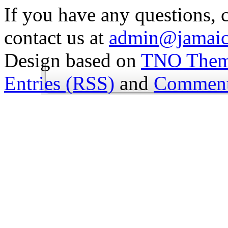
If you have any questions, 
contact us at
admin@jamaic
Design based on
TNO The
Entries (RSS)
and
Comment