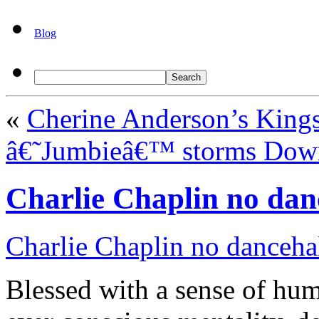
Blog
«
Cherine Anderson’s King
â€˜Jumbieâ€™ storms Do
Charlie Chaplin no dan
Charlie Chaplin no danceha
Blessed with a sense of hu