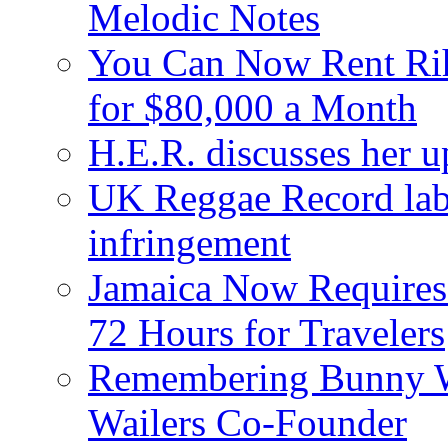
Melodic Notes
You Can Now Rent Rih
for $80,000 a Month
H.E.R. discusses her 
UK Reggae Record labe
infringement
Jamaica Now Requires
72 Hours for Travelers
Remembering Bunny W
Wailers Co-Founder