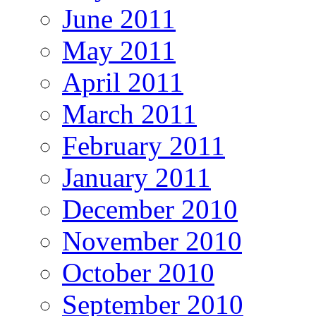
June 2011
May 2011
April 2011
March 2011
February 2011
January 2011
December 2010
November 2010
October 2010
September 2010