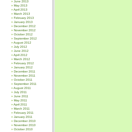
June 2013
May 2013
April 2013
March 2013
February 2013
January 2013
December 2012
November 2012
October 2012
September 2012
August 2012
July 2012
June 2012
April 2012
March 2012
February 2012
January 2012
December 2011
November 2011
October 2011
September 2011
August 2011
July 2011
June 2011
May 2011
April 2011
March 2011
February 2011
January 2011
December 2010
November 2010
October 2010