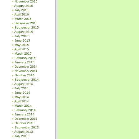
November 2016
August 2016
July 2016
April 2016
March 2016
December 2015
September 2015
August 2015
July 2015
June 2015
May 2015
April 2015
March 2015
February 2015
January 2015
December 2014
November 2014
October 2014
September 2014
August 2014
July 2014
June 2014
May 2014
April 2014
March 2014
February 2014
January 2014
December 2013
October 2013
September 2013
August 2013
July 2013