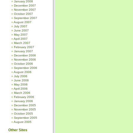
January 2008
December 2007
November 2007
October 2007
September 2007
August 2007
July 2007
June 2007
May 2007
April 2007
March 2007
February 2007
January 2007
December 2006
November 2006
October 2006
September 2006
August 2006
July 2006
June 2006
May 2006
April 2006
March 2006
February 2006
January 2006
December 2005
November 2005
October 2005
September 2005
August 2005
Other Sites