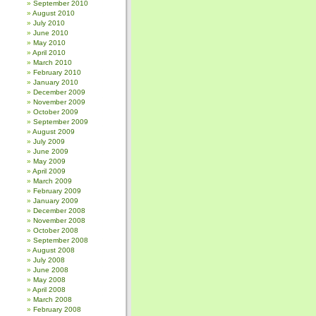
September 2010
August 2010
July 2010
June 2010
May 2010
April 2010
March 2010
February 2010
January 2010
December 2009
November 2009
October 2009
September 2009
August 2009
July 2009
June 2009
May 2009
April 2009
March 2009
February 2009
January 2009
December 2008
November 2008
October 2008
September 2008
August 2008
July 2008
June 2008
May 2008
April 2008
March 2008
February 2008