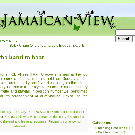
s to the US
Baby Cham One of Jamaica’s Biggest Exports
»
the band to beat
 beat
ons HCL Phase II Pan Groove emerged as the top
tegory of the semi-finals held on Sunday at the
 undoubtedly are favourites to regain the title at
ary 17. Phase II literally shared licks to all and sundry
errette and playing in position number 14, performed
â€™s arrangement of â€œSharing Licksâ€ to the
esday, February 14th, 2007 at 9:48 pm and is filed under
ic
. You can follow any responses to this entry through the
o the end and leave a response. Pinging is currently not
Categories
allowed.
Breaking Headlines
(211)
Caribbean Food
(7)