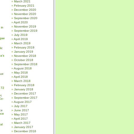
March 2021
February 2021
December 2020
November 2020
September 2020
April 2020
November 2019
 in
September 2019
July 2019
gae
April 2019
March 2019
February 2019
ic
January 2019
a’s
November 2018
October 2018
September 2018
August 2018
May 2018
sue
April 2018
March 2018
February 2018
 72
January 2018
December 2017
r,
September 2017
Co-
August 2017
July 2017
ce
June 2017
nce
May 2017
April 2017
March 2017
al
January 2017
December 2016