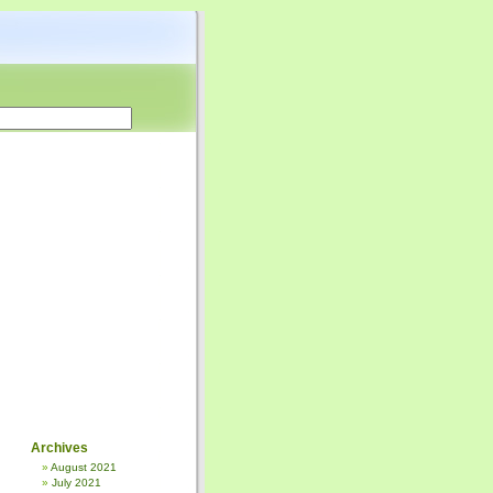
Archives
August 2021
July 2021