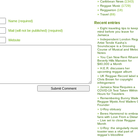
Caribbean News
(1343)
Reggae Music
(1729)
Reggaeton
(18)
Travel
(69)
Name (required)
Recent entries
Eight traveling tips to keep
Mail (will not be published) (required)
mind before you leave for
Jamaica
Independent London Reg
Website
Artist Tende Kasha’s
Soundscape is a Grooving
Course of Musical and Melod
Notes
You Can Now Rent Rihann
Beverly Hills Mansion for
$80,000 a Month
H.E.R. discusses her
upcoming reggae album
UK Reggae Record label 
Chris Brown for copyright
infringement
Jamaica Now Requires a
COVID-19 Test Taken Within
Hours for Travelers
Remembering Bunny Waile
Reggae Mystic And Wailers 
Founder
U-Roy obituary
Beres Hammond to embra
fans with Love From a Dista
– Live set to close Reggae
Month
U-Roy: the singularly music
toaster was a vital part of
reggae’s bloodline