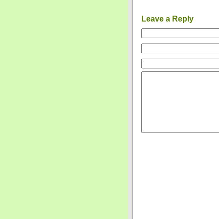
Leave a Reply