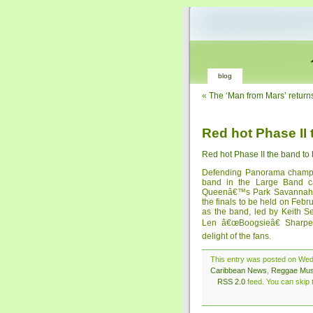
blog
«
The ‘Man from Mars’ return
Red hot Phase II 
Red hot Phase II the band to
Defending Panorama champi
band in the Large Band ca
Queenâ€™s Park Savannah and
the finals to be held on Febru
as the band, led by Keith S
Len â€œBoogsieâ€ Sharpe
delight of the fans.
This entry was posted on Wedn
Caribbean News
,
Reggae Mus
RSS 2.0
feed. You can skip t