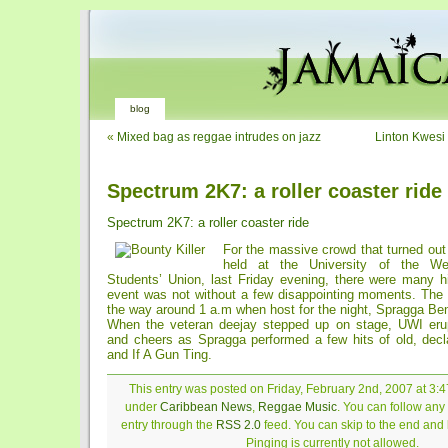
blog
«
Mixed bag as reggae intrudes on jazz
Linton Kwesi
Spectrum 2K7: a roller coaster ride
Spectrum 2K7: a roller coaster ride
For the massive crowd that turned out
held at the University of the We
Students’ Union, last Friday evening, there were many hi
event was not without a few disappointing moments. The v
the way around 1 a.m when host for the night, Spragga Be
When the veteran deejay stepped up on stage, UWI eru
and cheers as Spragga performed a few hits of old, decl
and If A Gun Ting.
This entry was posted on Friday, February 2nd, 2007 at 3:4
under
Caribbean News
,
Reggae Music
. You can follow any
entry through the
RSS 2.0
feed. You can skip to the end and
Pinging is currently not allowed.