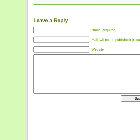
Leave a Reply
Name (required)
Mail (will not be published) (requ
Website