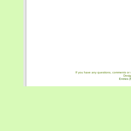
If you have any questions, comments or 
Desi
Entries 