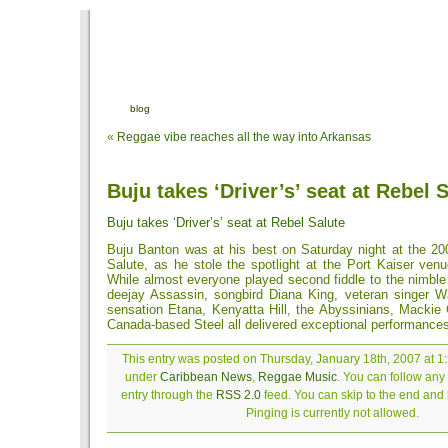
blog
«
Reggae vibe reaches all the way into Arkansas
Buju takes ‘Driver’s’ seat at Rebel 
Buju takes ‘Driver’s’ seat at Rebel Salute
Buju Banton was at his best on Saturday night at the 20
Salute, as he stole the spotlight at the Port Kaiser venu
While almost everyone played second fiddle to the nimble
deejay Assassin, songbird Diana King, veteran singer 
sensation Etana, Kenyatta Hill, the Abyssinians, Mackie
Canada-based Steel all delivered exceptional performance
This entry was posted on Thursday, January 18th, 2007 at 1:
under
Caribbean News
,
Reggae Music
. You can follow any
entry through the
RSS 2.0
feed. You can skip to the end and
Pinging is currently not allowed.