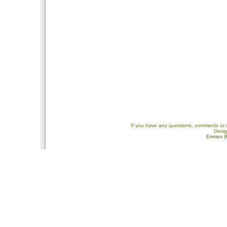
If you have any questions, comments or 
Desi
Entries 