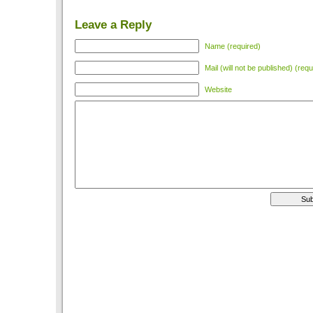
Leave a Reply
Name (required)
Mail (will not be published) (requ
Website