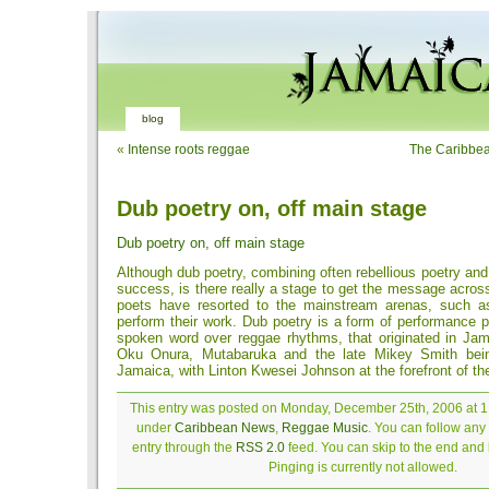
blog
«
Intense roots reggae
The Caribbean
Dub poetry on, off main stage
Dub poetry on, off main stage
Although dub poetry, combining often rebellious poetry and 
success, is there really a stage to get the message acro
poets have resorted to the mainstream arenas, such a
perform their work. Dub poetry is a form of performance p
spoken word over reggae rhythms, that originated in Jam
Oku Onura, Mutabaruka and the late Mikey Smith bein
Jamaica, with Linton Kwesei Johnson at the forefront of th
This entry was posted on Monday, December 25th, 2006 at 1:
under
Caribbean News
,
Reggae Music
. You can follow any
entry through the
RSS 2.0
feed. You can skip to the end and
Pinging is currently not allowed.