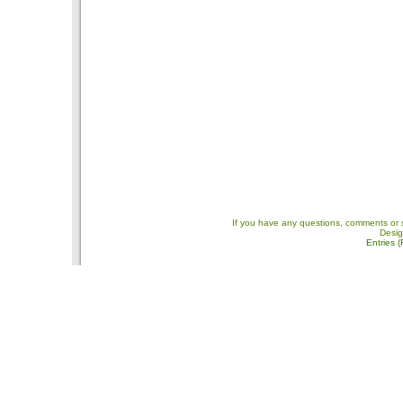
If you have any questions, comments or 
Desi
Entries 