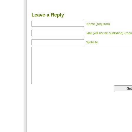
Leave a Reply
Name (required)
Mail (will not be published) (requ
Website