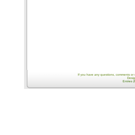
If you have any questions, comments or 
Desi
Entries 