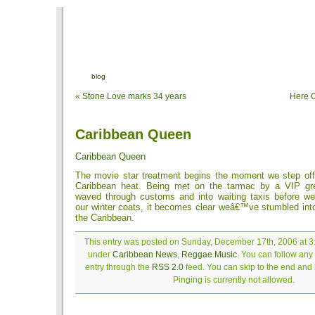
blog
«
Stone Love marks 34 years
Here 
Caribbean Queen
Caribbean Queen
The movie star treatment begins the moment we step off 
Caribbean heat. Being met on the tarmac by a VIP gr
waved through customs and into waiting taxis before 
our winter coats, it becomes clear weâ€™ve stumbled into
the Caribbean.
This entry was posted on Sunday, December 17th, 2006 at 3:
under
Caribbean News
,
Reggae Music
. You can follow any
entry through the
RSS 2.0
feed. You can skip to the end and
Pinging is currently not allowed.