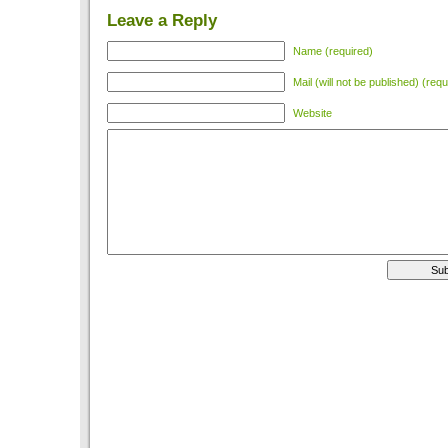
Leave a Reply
Name (required)
Mail (will not be published) (requ
Website