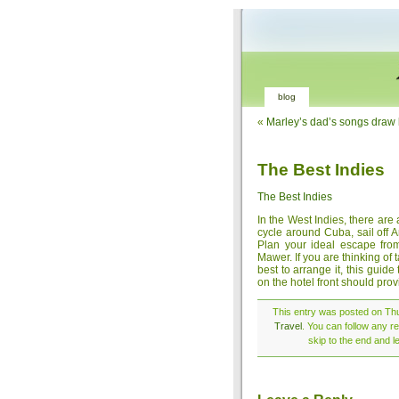
blog
«
Marley’s dad’s songs draw 
The Best Indies
The Best Indies
In the West Indies, there are
cycle around Cuba, sail off 
Plan your ideal escape fro
Mawer. If you are thinking of 
best to arrange it, this guid
on the hotel front should pro
This entry was posted on Thu
Travel
. You can follow any r
skip to the end and l