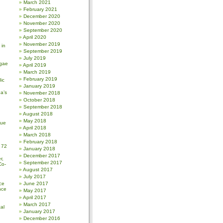
March 2021
February 2021
December 2020
November 2020
September 2020
April 2020
November 2019
 in
September 2019
July 2019
gae
April 2019
March 2019
February 2019
ic
January 2019
a’s
November 2018
October 2018
September 2018
August 2018
May 2018
sue
April 2018
March 2018
February 2018
 72
January 2018
December 2017
r,
September 2017
Co-
August 2017
July 2017
ce
June 2017
nce
May 2017
April 2017
March 2017
al
January 2017
December 2016