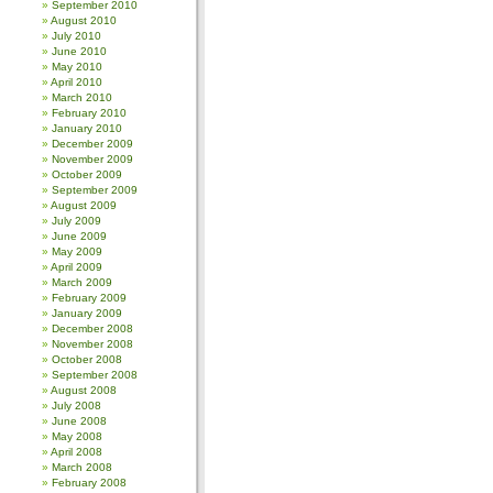
September 2010
August 2010
July 2010
June 2010
May 2010
April 2010
March 2010
February 2010
January 2010
December 2009
November 2009
October 2009
September 2009
August 2009
July 2009
June 2009
May 2009
April 2009
March 2009
February 2009
January 2009
December 2008
November 2008
October 2008
September 2008
August 2008
July 2008
June 2008
May 2008
April 2008
March 2008
February 2008