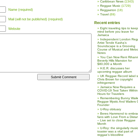
Caribbean News
(1343)
Reggae Music
(1729)
Name (required)
Reggaeton
(18)
Travel
(69)
Mail (will not be published) (required)
Recent entries
Eight traveling tips to keep
Website
mind before you leave for
Jamaica
Independent London Reg
Artist Tende Kasha’s
Soundscape is a Grooving
Course of Musical and Melod
Notes
You Can Now Rent Rihann
Beverly Hills Mansion for
$80,000 a Month
H.E.R. discusses her
upcoming reggae album
UK Reggae Record label 
Chris Brown for copyright
infringement
Jamaica Now Requires a
COVID-19 Test Taken Within
Hours for Travelers
Remembering Bunny Waile
Reggae Mystic And Wailers 
Founder
U-Roy obituary
Beres Hammond to embra
fans with Love From a Dista
– Live set to close Reggae
Month
U-Roy: the singularly music
toaster was a vital part of
reggae’s bloodline