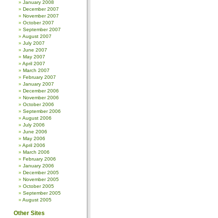
January 2008
December 2007
November 2007
October 2007
September 2007
August 2007
July 2007
June 2007
May 2007
April 2007
March 2007
February 2007
January 2007
December 2006
November 2006
October 2006
September 2006
August 2006
July 2006
June 2006
May 2006
April 2006
March 2006
February 2006
January 2006
December 2005
November 2005
October 2005
September 2005
August 2005
Other Sites