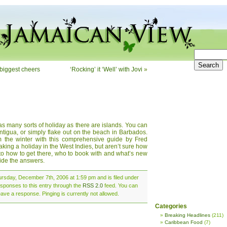
biggest cheers
‘Rocking’ it ‘Well’ with Jovi
»
 as many sorts of holiday as there are islands. You can
Antigua, or simply flake out on the beach in Barbados.
m the winter with this comprehensive guide by Fred
taking a holiday in the West Indies, but aren’t sure how
e to how to get there, who to book with and what’s new
vide the answers.
rsday, December 7th, 2006 at 1:59 pm and is filed under
esponses to this entry through the
RSS 2.0
feed. You can
eave a response. Pinging is currently not allowed.
Categories
Breaking Headlines
(211)
Caribbean Food
(7)