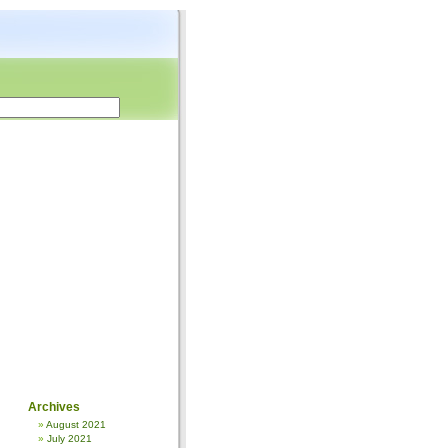
Archives
August 2021
July 2021