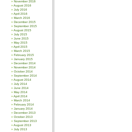
November 2016
August 2016
July 2016
April 2016
March 2016
December 2015
September 2015
August 2015
July 2015
June 2015
May 2015
April 2015
March 2015
February 2015
January 2015
December 2014
November 2014
October 2014
September 2014
August 2014
July 2014
June 2014
May 2014
April 2014
March 2014
February 2014
January 2014
December 2013
October 2013
September 2013
August 2013
July 2013