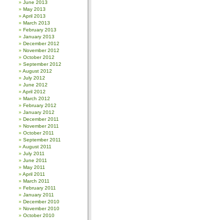
June 2013
May 2013
April 2013
March 2013
February 2013
January 2013
December 2012
November 2012
October 2012
September 2012
August 2012
July 2012
June 2012
April 2012
March 2012
February 2012
January 2012
December 2011
November 2011
October 2011
September 2011
August 2011
July 2011
June 2011
May 2011
April 2011
March 2011
February 2011
January 2011
December 2010
November 2010
October 2010