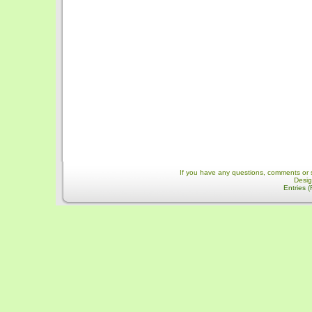
If you have any questions, comments or 
Desi
Entries 