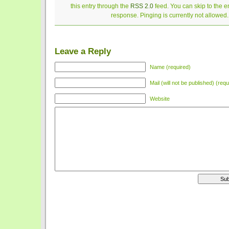
this entry through the
RSS 2.0
feed. You can skip to the 
response. Pinging is currently not allowed.
Leave a Reply
Name (required)
Mail (will not be published) (requ
Website