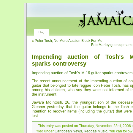
blog
«
Peter Tosh, No More Auction Block For Me
Bob Marley goes upmarket 
Impending auction of Tosh’s M
sparks controversy
Impending auction of Tosh’s M-16 guitar sparks controver
The recent announcement of the impending auction of an
guitar that belonged to late reggae icon Peter Tosh, has 
among his children, who say they were not informed of th
the instrument.
Jawara McIntosh, 26, the youngest son of the deceased
Gleaner yesterday that the guitar belongs to the Tosh es
intention to recover items (including the guitar) that were
lost.
This entry was posted on Thursday, November 23rd, 2006 a
filed under
Caribbean News
,
Reggae Music
. You can follo