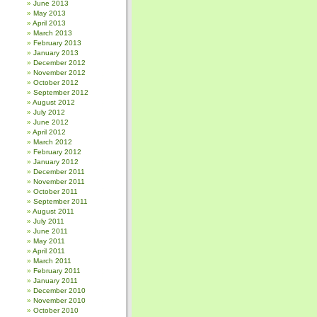
June 2013
May 2013
April 2013
March 2013
February 2013
January 2013
December 2012
November 2012
October 2012
September 2012
August 2012
July 2012
June 2012
April 2012
March 2012
February 2012
January 2012
December 2011
November 2011
October 2011
September 2011
August 2011
July 2011
June 2011
May 2011
April 2011
March 2011
February 2011
January 2011
December 2010
November 2010
October 2010