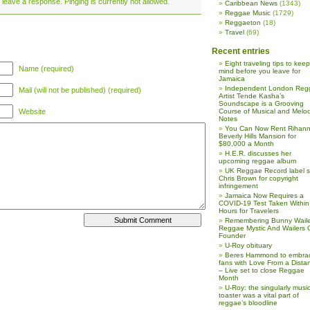
 leave a response. Pinging is currently not allowed.
Caribbean News
(1343)
Reggae Music
(1729)
Reggaeton
(18)
Travel
(69)
Recent entries
Eight traveling tips to keep
Name (required)
mind before you leave for
Jamaica
Independent London Reg
Mail (will not be published) (required)
Artist Tende Kasha’s
Soundscape is a Grooving
Website
Course of Musical and Melod
Notes
You Can Now Rent Rihann
Beverly Hills Mansion for
$80,000 a Month
H.E.R. discusses her
upcoming reggae album
UK Reggae Record label 
Chris Brown for copyright
infringement
Jamaica Now Requires a
COVID-19 Test Taken Within
Hours for Travelers
Remembering Bunny Waile
Reggae Mystic And Wailers 
Founder
U-Roy obituary
Beres Hammond to embra
fans with Love From a Dista
– Live set to close Reggae
Month
U-Roy: the singularly music
toaster was a vital part of
reggae’s bloodline