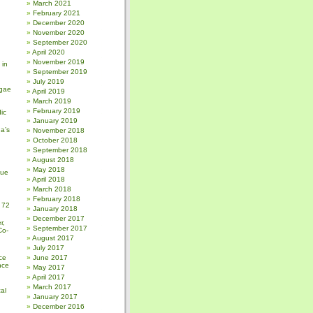
March 2021
February 2021
December 2020
November 2020
September 2020
April 2020
November 2019
 in
September 2019
July 2019
gae
April 2019
March 2019
February 2019
ic
January 2019
a’s
November 2018
October 2018
September 2018
August 2018
May 2018
sue
April 2018
March 2018
February 2018
 72
January 2018
December 2017
r,
September 2017
Co-
August 2017
July 2017
ce
June 2017
nce
May 2017
April 2017
March 2017
al
January 2017
December 2016