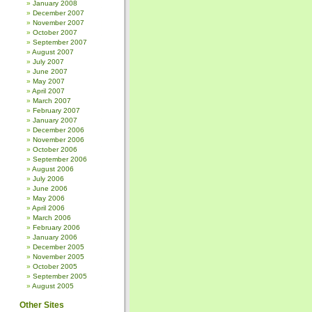
January 2008
December 2007
November 2007
October 2007
September 2007
August 2007
July 2007
June 2007
May 2007
April 2007
March 2007
February 2007
January 2007
December 2006
November 2006
October 2006
September 2006
August 2006
July 2006
June 2006
May 2006
April 2006
March 2006
February 2006
January 2006
December 2005
November 2005
October 2005
September 2005
August 2005
Other Sites