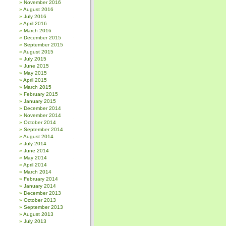
November 2016
August 2016
July 2016
April 2016
March 2016
December 2015
September 2015
August 2015
July 2015
June 2015
May 2015
April 2015
March 2015
February 2015
January 2015
December 2014
November 2014
October 2014
September 2014
August 2014
July 2014
June 2014
May 2014
April 2014
March 2014
February 2014
January 2014
December 2013
October 2013
September 2013
August 2013
July 2013