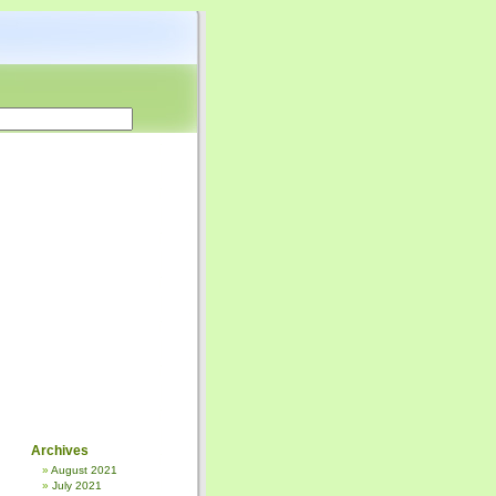
Archives
August 2021
July 2021