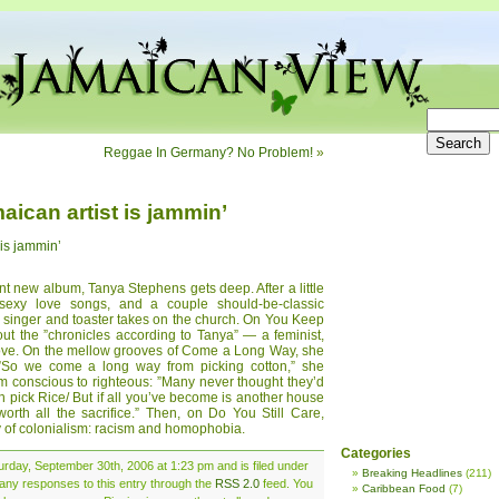
Reggae In Germany? No Problem!
»
ican artist is jammin’
 is jammin’
ant new album, Tanya Stephens gets deep. After a little
 sexy love songs, and a couple should-be-classic
an singer and toaster takes on the church. On You Keep
ut the ”chronicles according to Tanya” — a feminist,
Love. On the mellow grooves of Come a Long Way, she
: ”So we come a long way from picking cotton,” she
om conscious to righteous: ”Many never thought they’d
h pick Rice/ But if all you’ve become is another house
orth all the sacrifice.” Then, on Do You Still Care,
 of colonialism: racism and homophobia.
Categories
rday, September 30th, 2006 at 1:23 pm and is filed under
Breaking Headlines
(211)
 any responses to this entry through the
RSS 2.0
feed. You
Caribbean Food
(7)