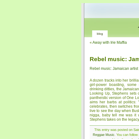
blog
«
Away with Irie Maffia
Rebel music: Jama
Rebel music: Jamaican artist
A dozen tracks into her brilli
girl-power boasting, some
drinking ditties, the Jamaic
Looking Up, Stephens sets o
pantheistic version of One 
aims her barbs at politics
celebrates, then switches fr
live to see the day when Bus
nigga, baby tell me was it w
Stephens takes on the legacy
This entry was posted on Satu
Reggae Music
. You can follow