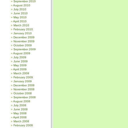
September 2010
August 2010
July 2010
June 2010
May 2010
April 2010
March 2010
February 2010
January 2010
December 2009
November 2009
October 2009
September 2009
August 2009
July 2009
June 2009
May 2009
April 2009
March 2009
February 2009
January 2009
December 2008
November 2008
October 2008
September 2008
August 2008
July 2008
June 2008
May 2008
April 2008
March 2008
February 2008