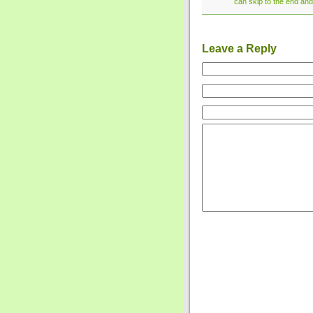
can skip to the end and
Leave a Reply