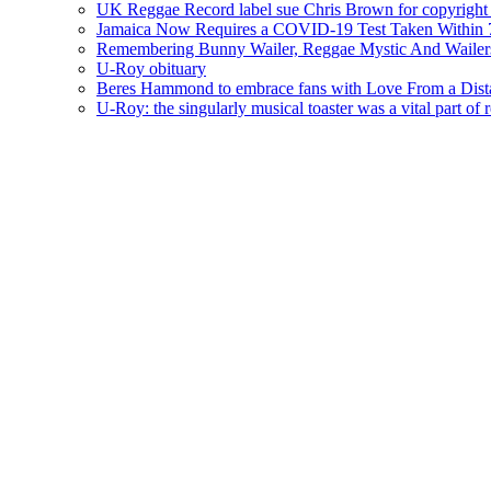
UK Reggae Record label sue Chris Brown for copyright 
Jamaica Now Requires a COVID-19 Test Taken Within 7
Remembering Bunny Wailer, Reggae Mystic And Wailer
U-Roy obituary
Beres Hammond to embrace fans with Love From a Dista
U-Roy: the singularly musical toaster was a vital part of 