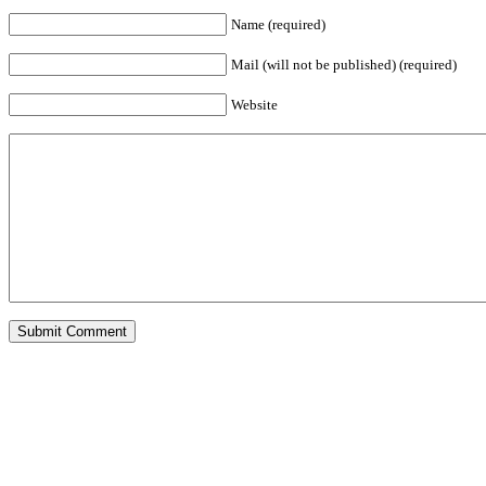
Name (required)
Mail (will not be published) (required)
Website