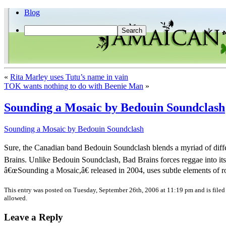
Blog
«
Rita Marley uses Tutu’s name in vain
TOK wants nothing to do with Beenie Man
»
Sounding a Mosaic by Bedouin Soundclash
Sounding a Mosaic by Bedouin Soundclash
Sure, the Canadian band Bedouin Soundclash blends a myriad of diffe
Brains. Unlike Bedouin Soundclash, Bad Brains forces reggae into it
â€œSounding a Mosaic,â€ released in 2004, uses subtle elements of 
This entry was posted on Tuesday, September 26th, 2006 at 11:19 pm and is file
allowed.
Leave a Reply