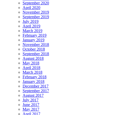
September 2020
April 2020
November 2019
September 2019
July 2019
April 2019
March 2019
February 2019
January 2019
November 2018
October 2018
September 2018
August 2018
May 2018
April 2018
March 2018
February 2018
January 2018
December 2017
September 2017
August 2017
July 2017
June 2017
May 2017
April 2017