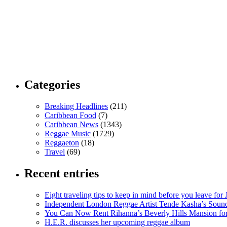
Categories
Breaking Headlines
(211)
Caribbean Food
(7)
Caribbean News
(1343)
Reggae Music
(1729)
Reggaeton
(18)
Travel
(69)
Recent entries
Eight traveling tips to keep in mind before you leave for
Independent London Reggae Artist Tende Kasha’s Sound
You Can Now Rent Rihanna’s Beverly Hills Mansion fo
H.E.R. discusses her upcoming reggae album