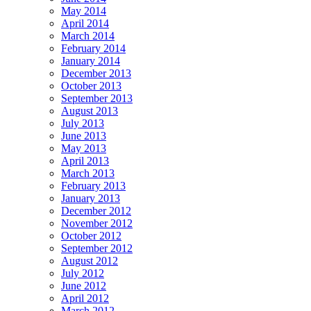
May 2014
April 2014
March 2014
February 2014
January 2014
December 2013
October 2013
September 2013
August 2013
July 2013
June 2013
May 2013
April 2013
March 2013
February 2013
January 2013
December 2012
November 2012
October 2012
September 2012
August 2012
July 2012
June 2012
April 2012
March 2012