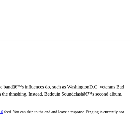
 the bandâ€™s influences do, such as WashingtonD.C. veterans Bad
een the thrashing. Instead, Bedouin Soundclashâ€™s second album,
.0
feed. You can skip to the end and leave a response. Pinging is currently not