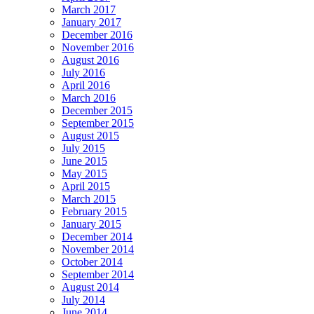
March 2017
January 2017
December 2016
November 2016
August 2016
July 2016
April 2016
March 2016
December 2015
September 2015
August 2015
July 2015
June 2015
May 2015
April 2015
March 2015
February 2015
January 2015
December 2014
November 2014
October 2014
September 2014
August 2014
July 2014
June 2014