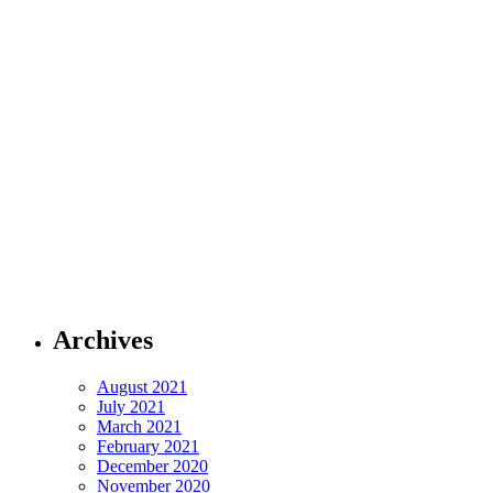
Archives
August 2021
July 2021
March 2021
February 2021
December 2020
November 2020