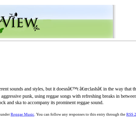
rent sounds and styles, but it doesnâ€™t â€œclashâ€ in the way that
s aggressive punk, using reggae songs with refreshing breaks in betw
rock and ska to accompany its prominent reggae sound.
d under
Reggae Music
. You can follow any responses to this entry through the
RSS 2