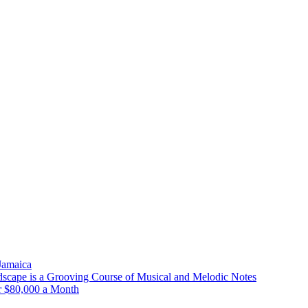
 Jamaica
scape is a Grooving Course of Musical and Melodic Notes
r $80,000 a Month