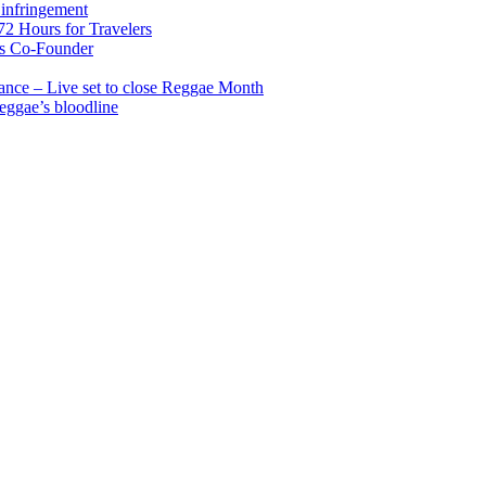
infringement
2 Hours for Travelers
s Co-Founder
nce – Live set to close Reggae Month
reggae’s bloodline