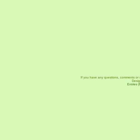
If you have any questions, comments or 
Desi
Entries 