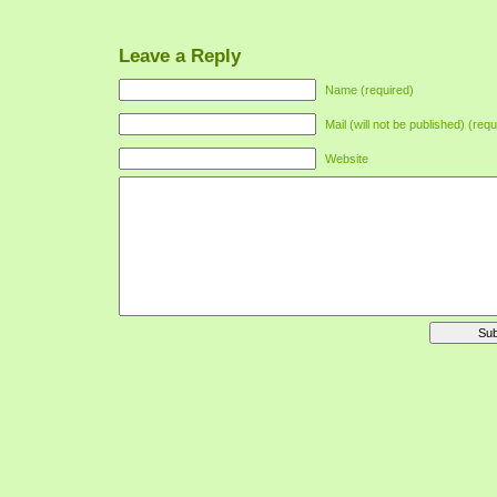
Leave a Reply
Name (required)
Mail (will not be published) (requ
Website