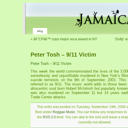
blog
«
â€˜CPâ€™ cops major soca award in NY
‘Dutty’ 
Peter Tosh – 9/11 Victim
Peter Tosh – 9/11 Victim
This week the world commemorated the lives of the 3,0
senselessly and unjustifiable murdered in New York’s Wor
suicide terrorists on the 9th of September, 2001. This
referred to as 9/11. The music world adds to those be
afrocentric soul born Hubert McIntosh but popularly know
was also murdered on September 11 but 14 years earli
Trade Center attacks.
This entry was posted on Tuesday, September 19th, 2006 a
filed under
Reggae Music
. You can follow any responses to 
the
RSS 2.0
feed. You can skip to the end and leave a resp
currently not allowed.