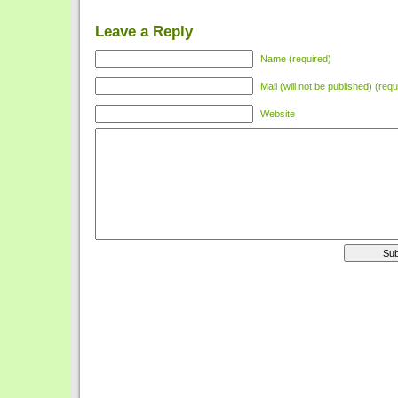
Leave a Reply
Name (required)
Mail (will not be published) (requ
Website