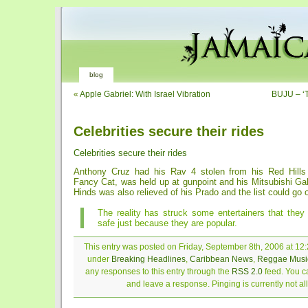
blog
«
Apple Gabriel: With Israel Vibration
BUJU – ‘T
Celebrities secure their rides
Celebrities secure their rides
Anthony Cruz had his Rav 4 stolen from his Red Hill
Fancy Cat, was held up at gunpoint and his Mitsubishi Gal
Hinds was also relieved of his Prado and the list could go 
The reality has struck some entertainers that they
safe just because they are popular.
This entry was posted on Friday, September 8th, 2006 at 12:
under
Breaking Headlines
,
Caribbean News
,
Reggae Musi
any responses to this entry through the
RSS 2.0
feed. You ca
and leave a response. Pinging is currently not a