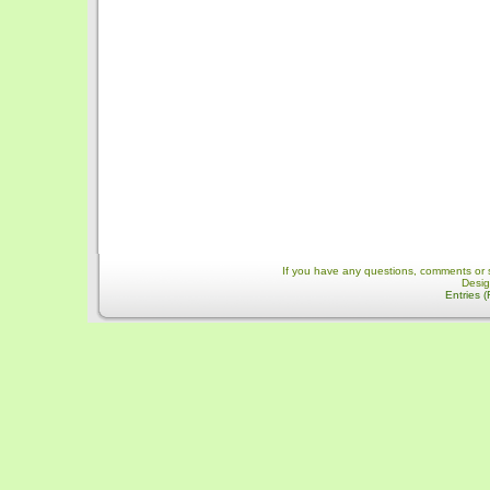
If you have any questions, comments or 
Desi
Entries 