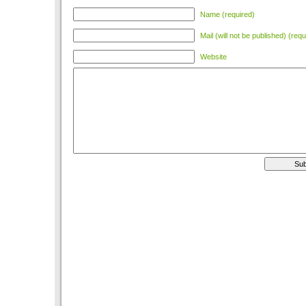
Name (required)
Mail (will not be published) (requ
Website