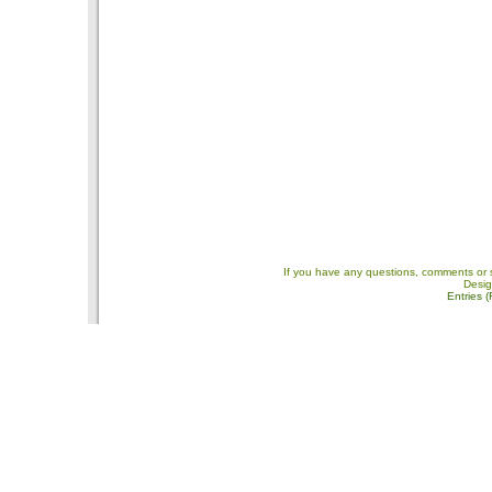
If you have any questions, comments or 
Desi
Entries 