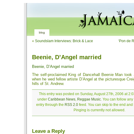
blog
«
Soundslam Interviews: Brick & Lace
‘Pon de R
Beenie, D’Angel married
Beenie, D’Angel married
The self-proclaimed King of Dancehall Beenie Man took
when he wed fellow artiste D’Angel at the picturesque Crei
hills of St. Andrew.
This entry was posted on Sunday, August 27th, 2006 at 2:03
under
Caribbean News
,
Reggae Music
. You can follow any
entry through the
RSS 2.0
feed. You can skip to the end and
Pinging is currently not allowed.
Leave a Reply