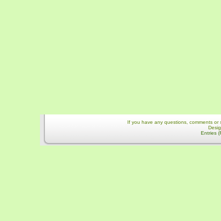
If you have any questions, comments or 
Desi
Entries 