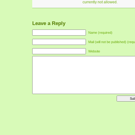
currently not allowed.
Leave a Reply
Name (required)
Mail (will not be published) (requ
Website