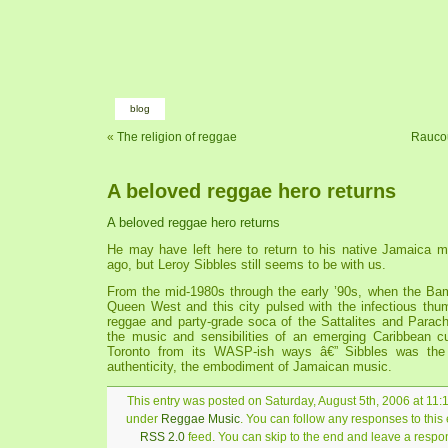
blog
«
The religion of reggae
Raucou
A beloved reggae hero returns
A beloved reggae hero returns
He may have left here to return to his native Jamaica 
ago, but Leroy Sibbles still seems to be with us.
From the mid-1980s through the early ’90s, when the Ba
Queen West and this city pulsed with the infectious thum
reggae and party-grade soca of the Sattalites and Parac
the music and sensibilities of an emerging Caribbean cul
Toronto from its WASP-ish ways â€” Sibbles was the 
authenticity, the embodiment of Jamaican music.
This entry was posted on Saturday, August 5th, 2006 at 11:1
under
Reggae Music
. You can follow any responses to this 
RSS 2.0
feed. You can skip to the end and leave a respon