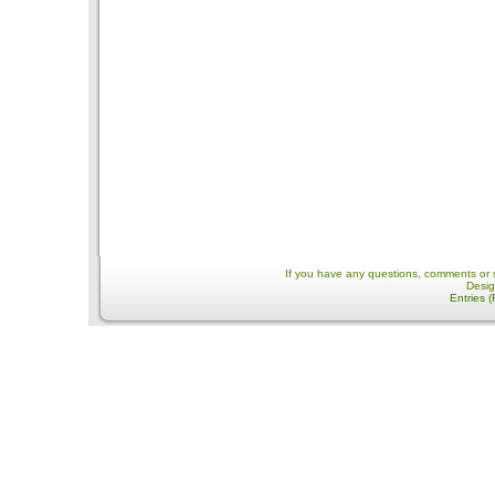
If you have any questions, comments or 
Desi
Entries 