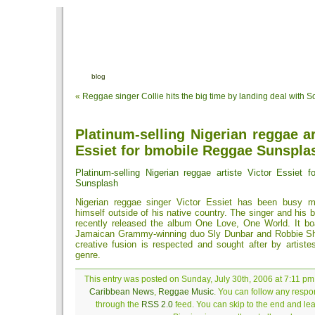
blog
«
Reggae singer Collie hits the big time by landing deal with S
Platinum-selling Nigerian reggae ar
Essiet for bmobile Reggae Sunspla
Platinum-selling Nigerian reggae artiste Victor Essiet 
Sunsplash
Nigerian reggae singer Victor Essiet has been busy 
himself outside of his native country. The singer and his
recently released the album One Love, One World. It boa
Jamaican Grammy-winning duo Sly Dunbar and Robbie S
creative fusion is respected and sought after by artiste
genre.
This entry was posted on Sunday, July 30th, 2006 at 7:11 pm 
Caribbean News
,
Reggae Music
. You can follow any respon
through the
RSS 2.0
feed. You can skip to the end and le