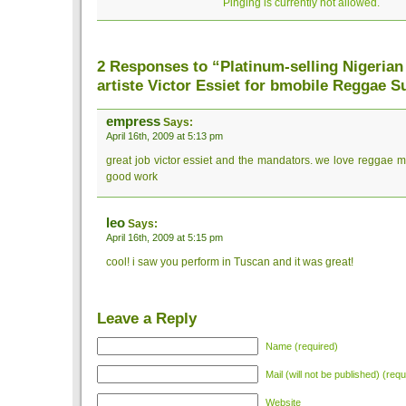
Pinging is currently not allowed.
2 Responses to “Platinum-selling Nigerian
artiste Victor Essiet for bmobile Reggae 
empress
Says:
April 16th, 2009 at 5:13 pm
great job victor essiet and the mandators. we love reggae m
good work
leo
Says:
April 16th, 2009 at 5:15 pm
cool! i saw you perform in Tuscan and it was great!
Leave a Reply
Name (required)
Mail (will not be published) (requ
Website