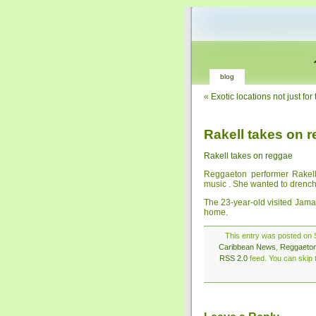
blog
«
Exotic locations not just f
Rakell takes on 
Rakell takes on reggae
Reggaeton performer Rakell 
music . She wanted to drench h
The 23-year-old visited Jama
home.
This entry was posted on S
Caribbean News
,
Reggaeto
RSS 2.0
feed. You can skip t