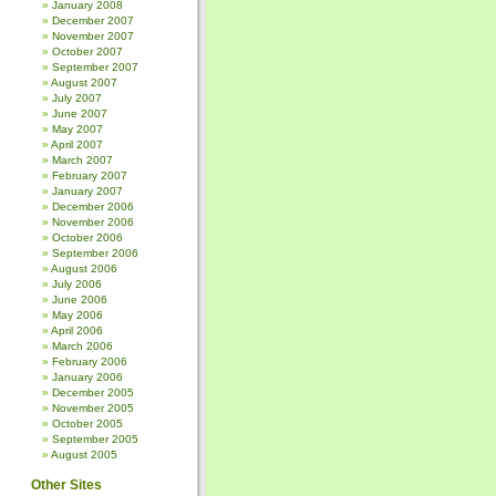
January 2008
December 2007
November 2007
October 2007
September 2007
August 2007
July 2007
June 2007
May 2007
April 2007
March 2007
February 2007
January 2007
December 2006
November 2006
October 2006
September 2006
August 2006
July 2006
June 2006
May 2006
April 2006
March 2006
February 2006
January 2006
December 2005
November 2005
October 2005
September 2005
August 2005
Other Sites