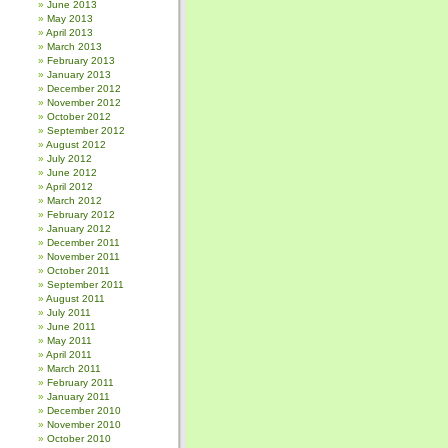
June 2013
May 2013
April 2013
March 2013
February 2013
January 2013
December 2012
November 2012
October 2012
September 2012
August 2012
July 2012
June 2012
April 2012
March 2012
February 2012
January 2012
December 2011
November 2011
October 2011
September 2011
August 2011
July 2011
June 2011
May 2011
April 2011
March 2011
February 2011
January 2011
December 2010
November 2010
October 2010