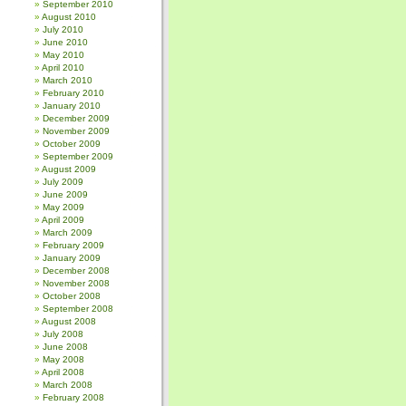
September 2010
August 2010
July 2010
June 2010
May 2010
April 2010
March 2010
February 2010
January 2010
December 2009
November 2009
October 2009
September 2009
August 2009
July 2009
June 2009
May 2009
April 2009
March 2009
February 2009
January 2009
December 2008
November 2008
October 2008
September 2008
August 2008
July 2008
June 2008
May 2008
April 2008
March 2008
February 2008