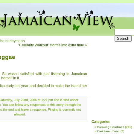
or the honeymoon
‘Celebrity Walkout’ storms into extra time
»
reggae
Sa wasn’t satisfied with just listening to Jamaican
erself in it.
ica early last year and decided to make the island her
aturday, July 22nd, 2006 at 1:21 pm and is filed under
n
. You can follow any responses to this entry through the
o the end and leave a response. Pinging is currently not
allowed.
Categories
Breaking Headlines
(211)
Caribbean Food
(7)