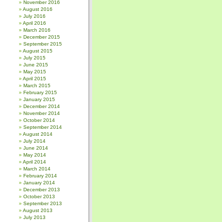
November 2016
August 2016
July 2016
April 2016
March 2016
December 2015
September 2015
August 2015
July 2015
June 2015
May 2015
April 2015
March 2015
February 2015
January 2015
December 2014
November 2014
October 2014
September 2014
August 2014
July 2014
June 2014
May 2014
April 2014
March 2014
February 2014
January 2014
December 2013
October 2013
September 2013
August 2013
July 2013