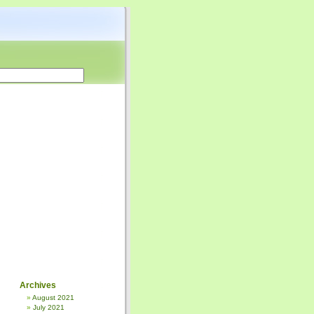
Archives
August 2021
July 2021