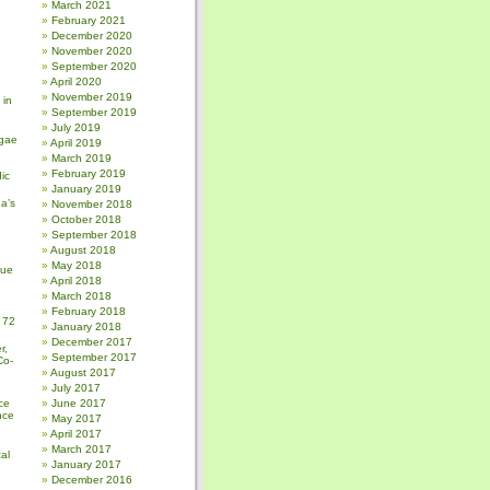
March 2021
February 2021
December 2020
November 2020
September 2020
April 2020
November 2019
 in
September 2019
July 2019
gae
April 2019
March 2019
February 2019
ic
January 2019
a’s
November 2018
October 2018
September 2018
August 2018
May 2018
sue
April 2018
March 2018
February 2018
 72
January 2018
December 2017
r,
September 2017
Co-
August 2017
July 2017
ce
June 2017
nce
May 2017
April 2017
March 2017
al
January 2017
December 2016