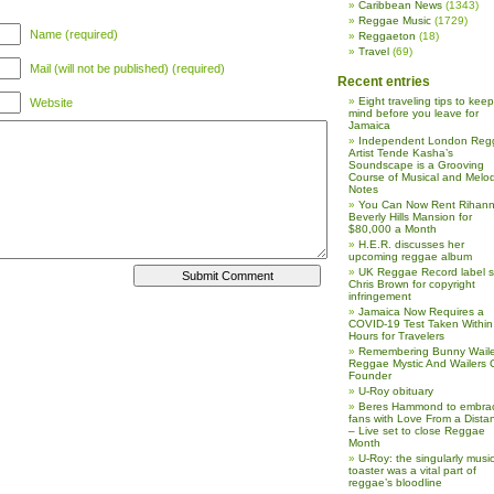
Caribbean News
(1343)
Reggae Music
(1729)
Name (required)
Reggaeton
(18)
Travel
(69)
Mail (will not be published) (required)
Recent entries
Eight traveling tips to keep
Website
mind before you leave for
Jamaica
Independent London Reg
Artist Tende Kasha’s
Soundscape is a Grooving
Course of Musical and Melod
Notes
You Can Now Rent Rihann
Beverly Hills Mansion for
$80,000 a Month
H.E.R. discusses her
upcoming reggae album
UK Reggae Record label 
Chris Brown for copyright
infringement
Jamaica Now Requires a
COVID-19 Test Taken Within
Hours for Travelers
Remembering Bunny Waile
Reggae Mystic And Wailers 
Founder
U-Roy obituary
Beres Hammond to embra
fans with Love From a Dista
– Live set to close Reggae
Month
U-Roy: the singularly music
toaster was a vital part of
reggae’s bloodline