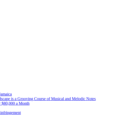
 Jamaica
scape is a Grooving Course of Musical and Melodic Notes
r $80,000 a Month
infringement