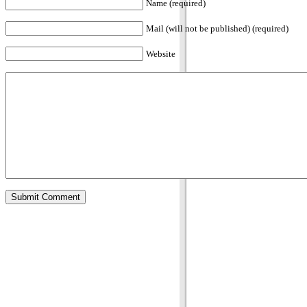
Name (required)
Mail (will not be published) (required)
Website