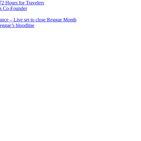
2 Hours for Travelers
s Co-Founder
nce – Live set to close Reggae Month
reggae’s bloodline