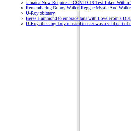
Jamaica Now Requires a COVID-19 Test Taken Within 7
Remembering Bunny Wailer, Reggae Mystic And Wailer
U-Roy obituary
Beres Hammond to embrace fans with Love From a Dista
U-Roy: the singularly musical toaster was a vital part of 