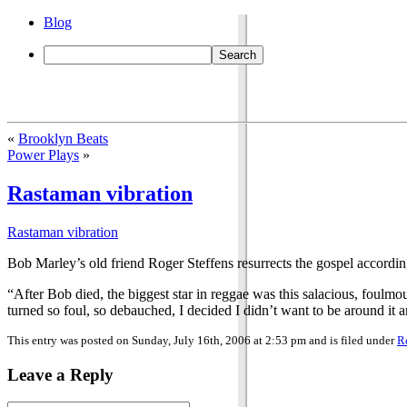
Blog
«
Brooklyn Beats
Power Plays
»
Rastaman vibration
Rastaman vibration
Bob Marley’s old friend Roger Steffens resurrects the gospel accordi
“After Bob died, the biggest star in reggae was this salacious, foul
turned so foul, so debauched, I decided I didn’t want to be around it 
This entry was posted on Sunday, July 16th, 2006 at 2:53 pm and is filed under
R
Leave a Reply