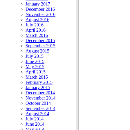
January 2017
December 2016
November 2016
August 2016
July 2016
April 2016
March 2016
December 2015
September 2015
August 2015
July 2015
June 2015
May 2015
April 2015
March 2015
February 2015
January 2015
December 2014
November 2014
October 2014
September 2014
August 2014
July 2014
June 2014
May 2014