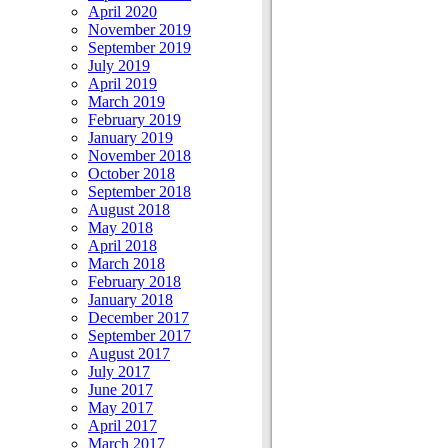
April 2020
November 2019
September 2019
July 2019
April 2019
March 2019
February 2019
January 2019
November 2018
October 2018
September 2018
August 2018
May 2018
April 2018
March 2018
February 2018
January 2018
December 2017
September 2017
August 2017
July 2017
June 2017
May 2017
April 2017
March 2017