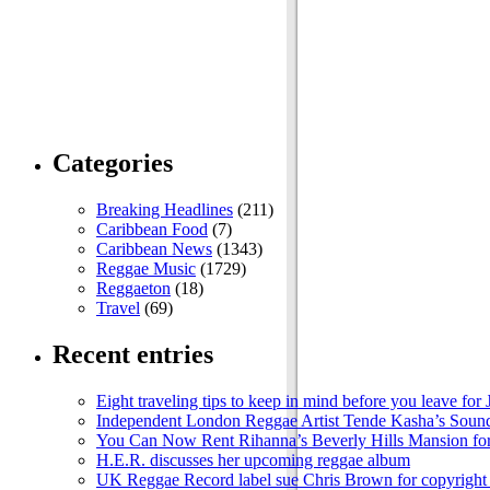
Categories
Breaking Headlines
(211)
Caribbean Food
(7)
Caribbean News
(1343)
Reggae Music
(1729)
Reggaeton
(18)
Travel
(69)
Recent entries
Eight traveling tips to keep in mind before you leave for
Independent London Reggae Artist Tende Kasha’s Sound
You Can Now Rent Rihanna’s Beverly Hills Mansion fo
H.E.R. discusses her upcoming reggae album
UK Reggae Record label sue Chris Brown for copyright 