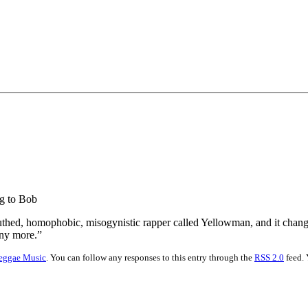
ng to Bob
mouthed, homophobic, misogynistic rapper called Yellowman, and it chan
any more.”
eggae Music
. You can follow any responses to this entry through the
RSS 2.0
feed. 