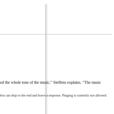
ged the whole tone of the music,” Steffens explains. “The music
You can skip to the end and leave a response. Pinging is currently not allowed.