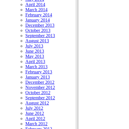
April 2014
March 2014
February 2014
January 2014
December 2013
October 2013
September 2013
August 2013
July 2013
June 2013
May 2013
April 2013
March 2013
February 2013
January 2013
December 2012
November 2012
October 2012
September 2012
August 2012
July 2012
June 2012
April 2012
March 2012
February 2012