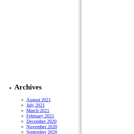
Archives
August 2021
July 2021
March 2021
February 2021
December 2020
November 2020
September 2020