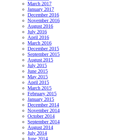
March 2017
January 2017
December 2016
November 2016
August 2016
July 2016
April 2016
March 2016
December 2015
September 2015
August 2015
July 2015
June 2015
May 2015
April 2015
March 2015
February 2015
January 2015
December 2014
November 2014
October 2014
September 2014
August 2014
July 2014
June 2014