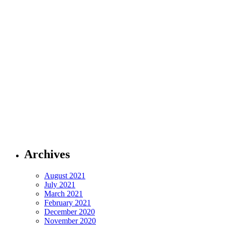
Archives
August 2021
July 2021
March 2021
February 2021
December 2020
November 2020