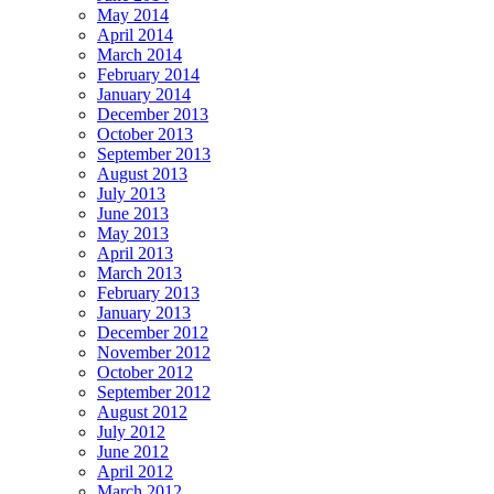
May 2014
April 2014
March 2014
February 2014
January 2014
December 2013
October 2013
September 2013
August 2013
July 2013
June 2013
May 2013
April 2013
March 2013
February 2013
January 2013
December 2012
November 2012
October 2012
September 2012
August 2012
July 2012
June 2012
April 2012
March 2012