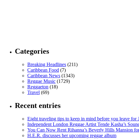
Categories
Breaking Headlines
(211)
Caribbean Food
(7)
Caribbean News
(1343)
Reggae Music
(1729)
Reggaeton
(18)
Travel
(69)
Recent entries
Eight traveling tips to keep in mind before you leave for
Independent London Reggae Artist Tende Kasha’s Sound
You Can Now Rent Rihanna’s Beverly Hills Mansion fo
H.E.R. discusses her upcoming reggae album