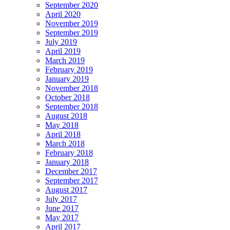
September 2020
April 2020
November 2019
September 2019
July 2019
April 2019
March 2019
February 2019
January 2019
November 2018
October 2018
September 2018
August 2018
May 2018
April 2018
March 2018
February 2018
January 2018
December 2017
September 2017
August 2017
July 2017
June 2017
May 2017
April 2017