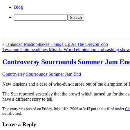
Blog
«
Jamaican Music Shakes Things Up At The Oregon Zoo
Tessanne Chin headlines Miss Ja World elimination and sashing show
Controversy Sourrounds Summer Jam En
Controversy Sourrounds Summer Jam End
New tensions and a case of who-dun-it arose out of the disruption 
The Star reported yesterday that the crowd which turned up for the e
have a different story to tell.
This entry was posted on Friday, July 14th, 2006 at 3:45 pm and is filed under
Ca
not allowed.
Leave a Reply