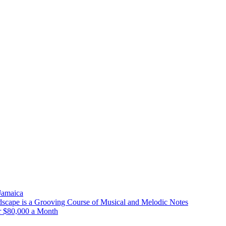
 Jamaica
scape is a Grooving Course of Musical and Melodic Notes
r $80,000 a Month