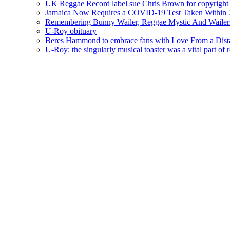
UK Reggae Record label sue Chris Brown for copyright 
Jamaica Now Requires a COVID-19 Test Taken Within 7
Remembering Bunny Wailer, Reggae Mystic And Wailer
U-Roy obituary
Beres Hammond to embrace fans with Love From a Dista
U-Roy: the singularly musical toaster was a vital part of 