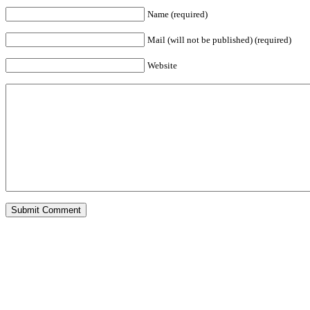
Name (required)
Mail (will not be published) (required)
Website