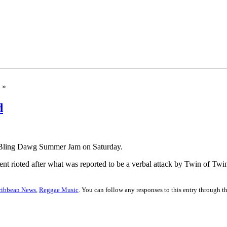
»
d
of Bling Dawg Summer Jam on Saturday.
vent rioted after what was reported to be a verbal attack by Twin of Tw
ribbean News
,
Reggae Music
. You can follow any responses to this entry through t