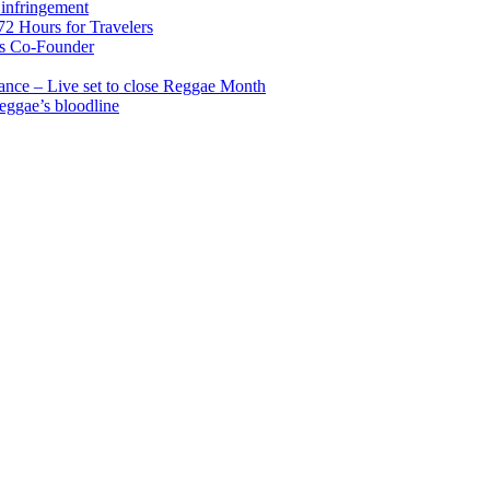
infringement
2 Hours for Travelers
s Co-Founder
nce – Live set to close Reggae Month
reggae’s bloodline