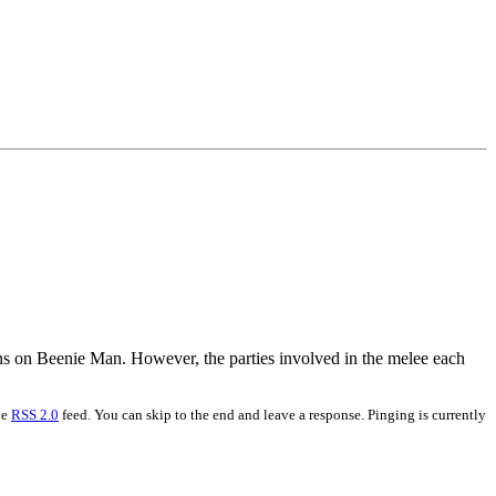
ins on Beenie Man. However, the parties involved in the melee each
he
RSS 2.0
feed. You can skip to the end and leave a response. Pinging is currently