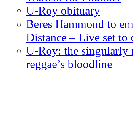
U-Roy obituary
Beres Hammond to emb
Distance – Live set t
U-Roy: the singularly m
reggae’s bloodline