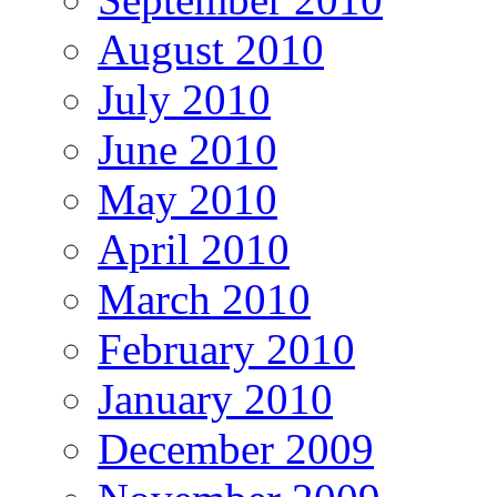
August 2010
July 2010
June 2010
May 2010
April 2010
March 2010
February 2010
January 2010
December 2009