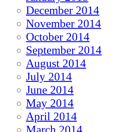
December 2014
November 2014
October 2014
September 2014
August 2014
July 2014
June 2014
May 2014
April 2014
March 2014