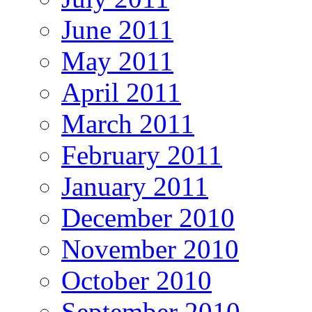
June 2011
May 2011
April 2011
March 2011
February 2011
January 2011
December 2010
November 2010
October 2010
September 2010