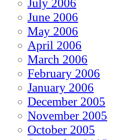
July 2006
June 2006
May 2006
April 2006
March 2006
February 2006
January 2006
December 2005
November 2005
October 2005