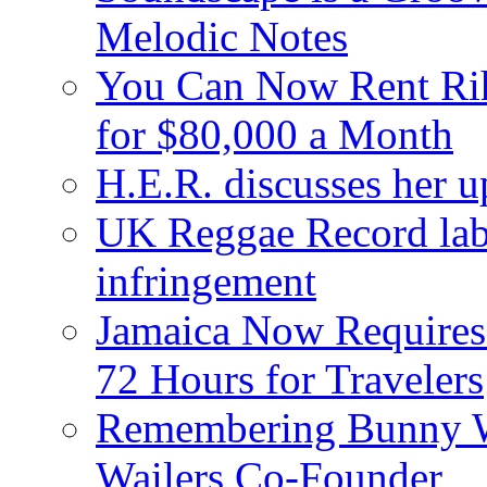
Melodic Notes
You Can Now Rent Rih
for $80,000 a Month
H.E.R. discusses her 
UK Reggae Record labe
infringement
Jamaica Now Requires
72 Hours for Travelers
Remembering Bunny W
Wailers Co-Founder