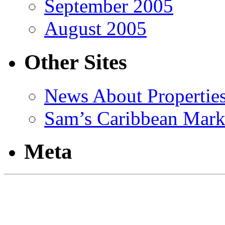
September 2005
August 2005
Other Sites
News About Propertie
Sam’s Caribbean Mark
Meta