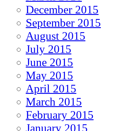
December 2015
September 2015
August 2015
July 2015
June 2015
May 2015
April 2015
March 2015
February 2015
January 2015