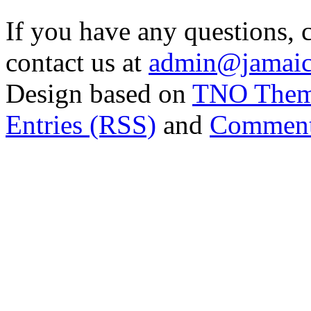
If you have any questions, 
contact us at
admin@jamaic
Design based on
TNO The
Entries (RSS)
and
Comment