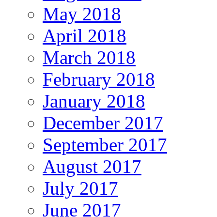
May 2018
April 2018
March 2018
February 2018
January 2018
December 2017
September 2017
August 2017
July 2017
June 2017