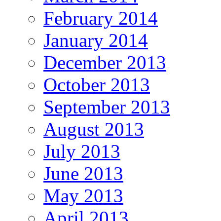
February 2014
January 2014
December 2013
October 2013
September 2013
August 2013
July 2013
June 2013
May 2013
April 2013