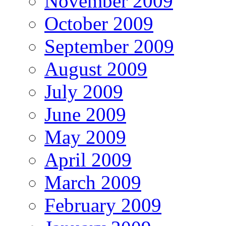
November 2009
October 2009
September 2009
August 2009
July 2009
June 2009
May 2009
April 2009
March 2009
February 2009