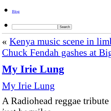
Blog
«
Kenya music scene in lim
Chuck Fendah gashes at Big
My Irie Lung
My Irie Lung
A Radiohead reggae tribute 