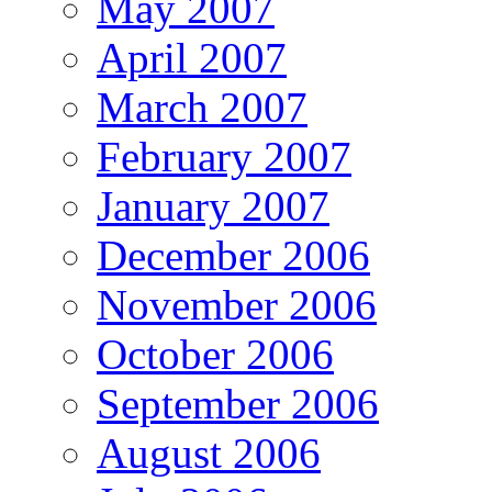
May 2007
April 2007
March 2007
February 2007
January 2007
December 2006
November 2006
October 2006
September 2006
August 2006