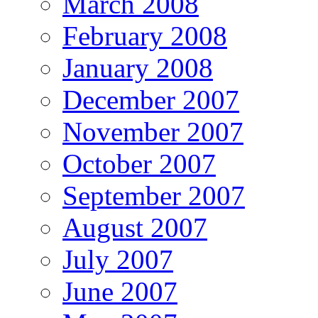
March 2008
February 2008
January 2008
December 2007
November 2007
October 2007
September 2007
August 2007
July 2007
June 2007