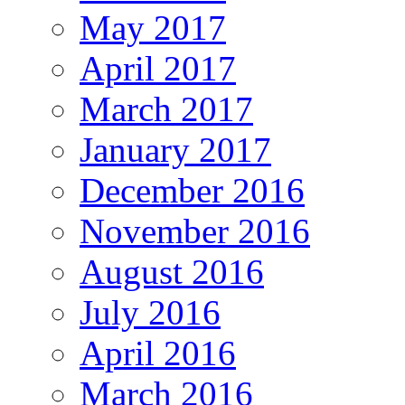
May 2017
April 2017
March 2017
January 2017
December 2016
November 2016
August 2016
July 2016
April 2016
March 2016