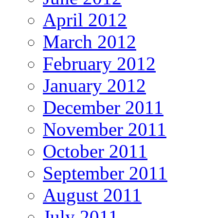
April 2012
March 2012
February 2012
January 2012
December 2011
November 2011
October 2011
September 2011
August 2011
July 2011