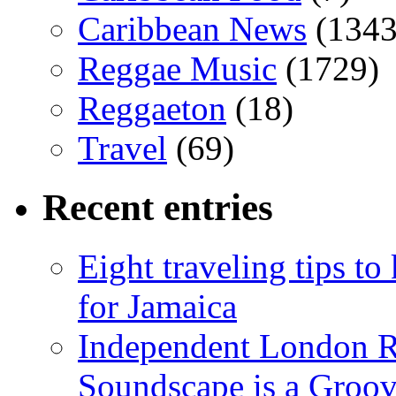
Caribbean News
(1343
Reggae Music
(1729)
Reggaeton
(18)
Travel
(69)
Recent entries
Eight traveling tips t
for Jamaica
Independent London R
Soundscape is a Groov