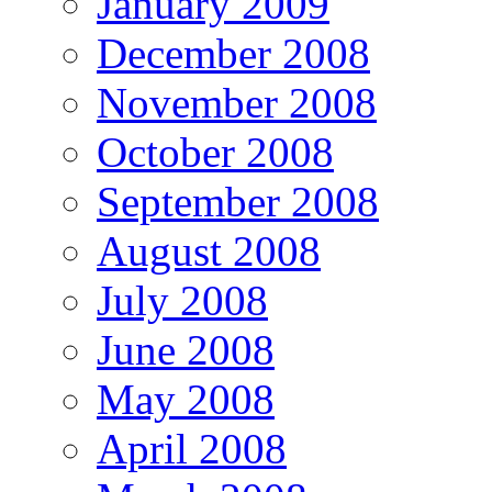
January 2009
December 2008
November 2008
October 2008
September 2008
August 2008
July 2008
June 2008
May 2008
April 2008