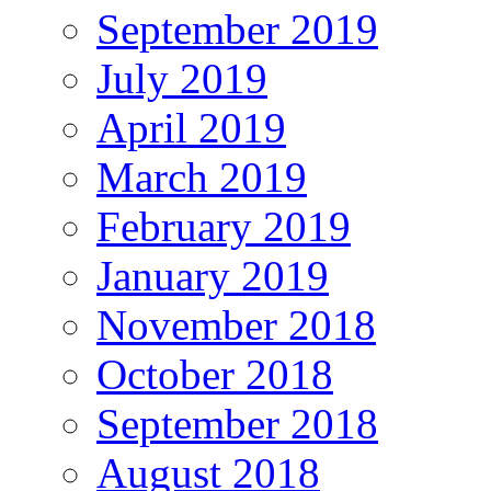
September 2019
July 2019
April 2019
March 2019
February 2019
January 2019
November 2018
October 2018
September 2018
August 2018