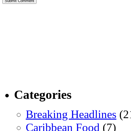
Categories
Breaking Headlines
(2
Caribbean Food
(7)