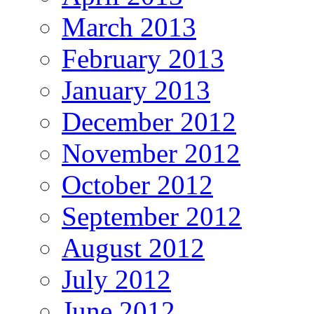
March 2013
February 2013
January 2013
December 2012
November 2012
October 2012
September 2012
August 2012
July 2012
June 2012