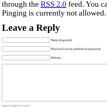
through the
RSS 2.0
feed. You ca
Pinging is currently not allowed.
Leave a Reply
Name (required)
Mail (will not be published) (required)
Website