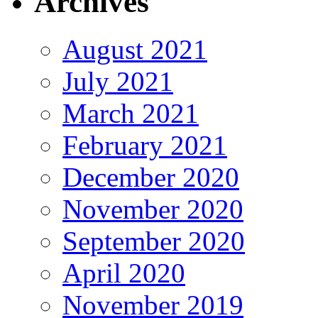
Archives
August 2021
July 2021
March 2021
February 2021
December 2020
November 2020
September 2020
April 2020
November 2019