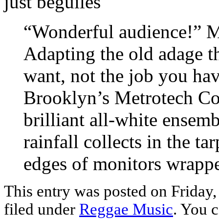
just beguiles
“Wonderful audience!” 
Adapting the old adage th
want, not the job you ha
Brooklyn’s Metrotech Co
brilliant all-white ensemb
rainfall collects in the ta
edges of monitors wrappe
This entry was posted on Friday,
filed under
Reggae Music
. You c