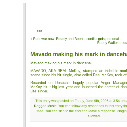
blog
«
Real war now! Bounty and Beenie conflict gets personal
Bunny Wailer to tou
Mavado making his mark in danceha
Mavado making his mark in dancehall
MAVADO, AKA REAL McKoy, stamped an indelible mark 
scene since his hit single, also called Real McKoy, took of
Recorded on Daseca’s hugely popular Anger Managem
McKoy hit it big last year and launched the career of dan
Life singer.
This entry was posted on Friday, June 9th, 2006 at 3:54 am a
Reggae Music
. You can follow any responses to this entry t
feed. You can skip to the end and leave a response. Pinging
allowed.