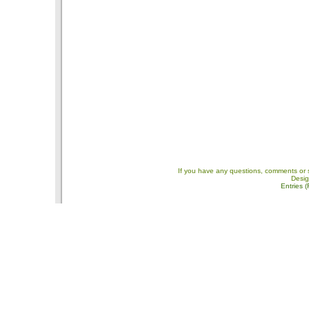
If you have any questions, comments or 
Desi
Entries 