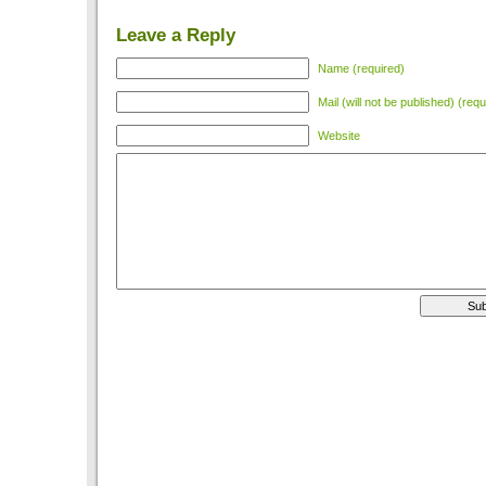
Leave a Reply
Name (required)
Mail (will not be published) (requ
Website