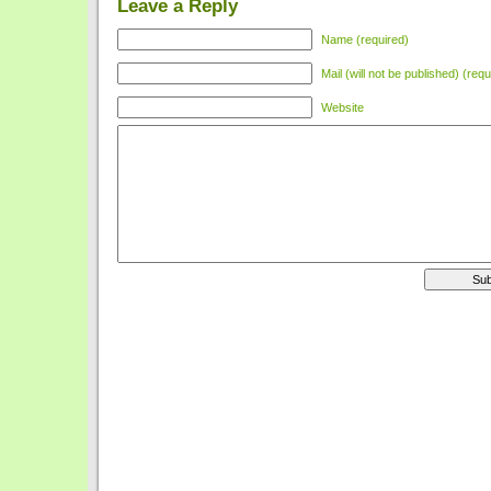
Leave a Reply
Name (required)
Mail (will not be published) (requ
Website