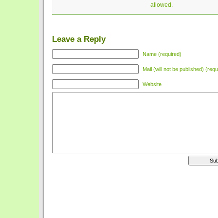
allowed.
Leave a Reply
Name (required)
Mail (will not be published) (requ
Website