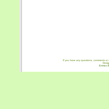
If you have any questions, comments or 
Desi
Entries 