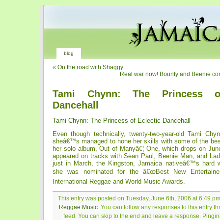
blog
«
On the road with Shaggy
Real war now! Bounty and Beenie conf
Tami Chynn: The Princess of
Dancehall
Tami Chynn: The Princess of Eclectic Dancehall
Even though technically, twenty-two-year-old Tami Chyn
sheâ€™s managed to hone her skills with some of the best
her solo album, Out of Manyâ€¦ One, which drops on June
appeared on tracks with Sean Paul, Beenie Man, and Lady
just in March, the Kingston, Jamaica nativeâ€™s hard 
she was nominated for the â€œBest New Entertainer
International Reggae and World Music Awards.
This entry was posted on Tuesday, June 6th, 2006 at 6:49 pm 
Reggae Music
. You can follow any responses to this entry t
feed. You can skip to the end and leave a response. Pinging