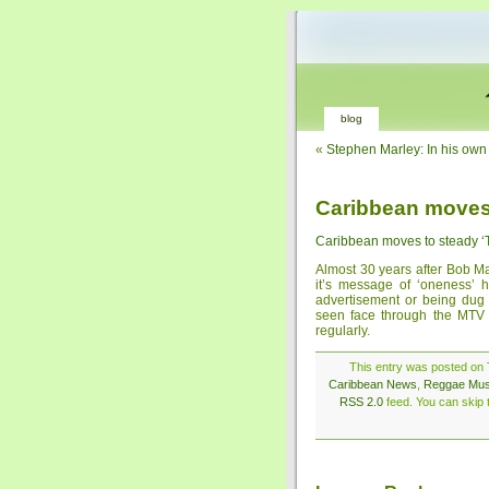
blog
«
Stephen Marley: In his own
Caribbean moves
Caribbean moves to steady 
Almost 30 years after Bob M
it’s message of ‘oneness’ 
advertisement or being dug u
seen face through the MTV
regularly.
This entry was posted on 
Caribbean News
,
Reggae Mus
RSS 2.0
feed. You can skip t