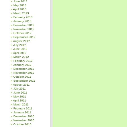
June 2013
May 2013
April 2013
March 2013
February 2013
January 2013
December 2012
November 2012
October 2012
September 2012
August 2012
July 2012
June 2012
April 2012
March 2012
February 2012
January 2012
December 2011
November 2011
October 2011
September 2011
August 2011
July 2011
June 2011
May 2011
April 2011
March 2011
February 2011
January 2011
December 2010
November 2010
October 2010