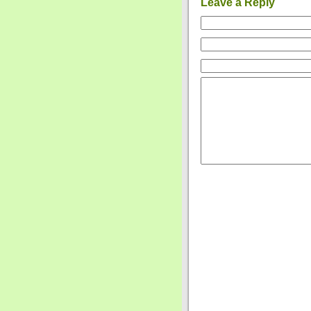
Leave a Reply