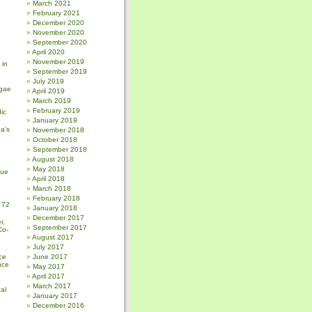
March 2021
February 2021
December 2020
November 2020
September 2020
April 2020
November 2019
 in
September 2019
July 2019
gae
April 2019
March 2019
February 2019
ic
January 2019
a’s
November 2018
October 2018
September 2018
August 2018
May 2018
sue
April 2018
March 2018
February 2018
 72
January 2018
December 2017
r,
September 2017
Co-
August 2017
July 2017
ce
June 2017
nce
May 2017
April 2017
March 2017
al
January 2017
December 2016