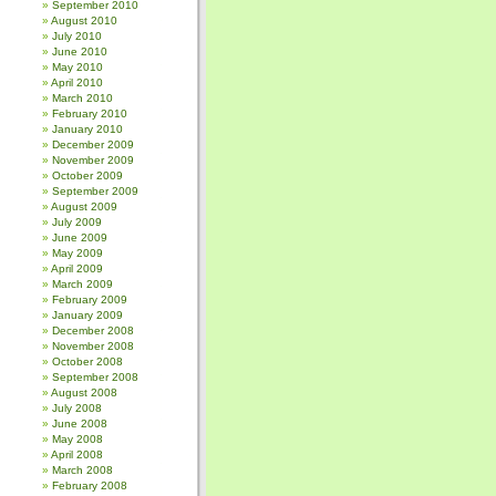
September 2010
August 2010
July 2010
June 2010
May 2010
April 2010
March 2010
February 2010
January 2010
December 2009
November 2009
October 2009
September 2009
August 2009
July 2009
June 2009
May 2009
April 2009
March 2009
February 2009
January 2009
December 2008
November 2008
October 2008
September 2008
August 2008
July 2008
June 2008
May 2008
April 2008
March 2008
February 2008