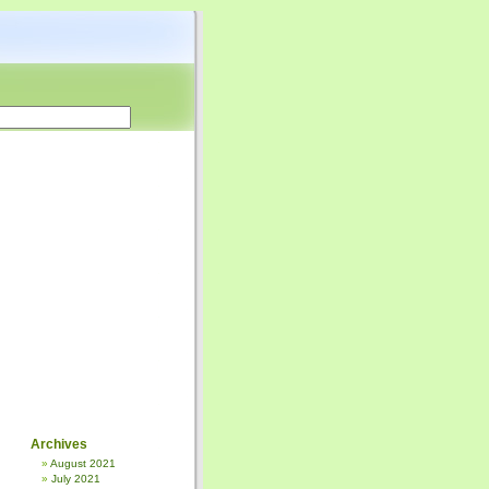
Archives
August 2021
July 2021