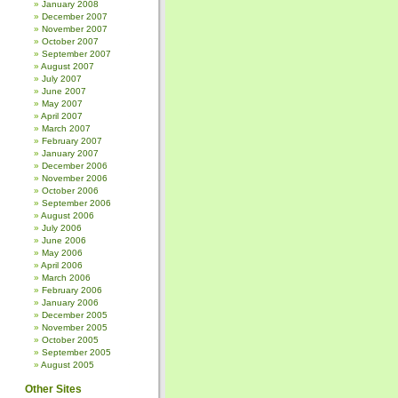
January 2008
December 2007
November 2007
October 2007
September 2007
August 2007
July 2007
June 2007
May 2007
April 2007
March 2007
February 2007
January 2007
December 2006
November 2006
October 2006
September 2006
August 2006
July 2006
June 2006
May 2006
April 2006
March 2006
February 2006
January 2006
December 2005
November 2005
October 2005
September 2005
August 2005
Other Sites