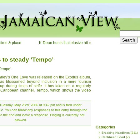
 time & place
K-Dean hunts that elusive hit
»
 to steady ‘Tempo’
‘Tempo’
arley’s One Love was released on the Exodus album,
has blossomed beyond inclusion in a mere tourism
p during times of strife. It has taken on a regularly
 Caribbean channel, Tempo, which shows the video
Tuesday, May 23rd, 2006 at 9:42 pm and is filed under
ic
. You can follow any responses to this entry through the
o the end and leave a response. Pinging is currently not
allowed.
Categories
Breaking Headlines
(211)
Caribbean Food
(7)