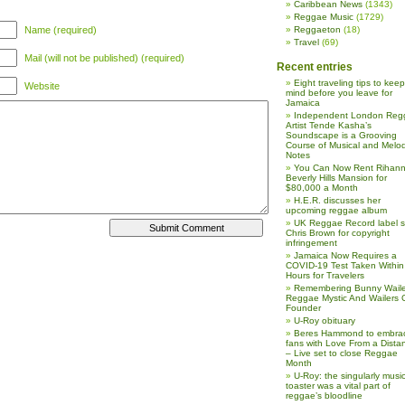
Caribbean News
(1343)
Reggae Music
(1729)
Name (required)
Reggaeton
(18)
Travel
(69)
Mail (will not be published) (required)
Recent entries
Eight traveling tips to keep
Website
mind before you leave for
Jamaica
Independent London Reg
Artist Tende Kasha’s
Soundscape is a Grooving
Course of Musical and Melod
Notes
You Can Now Rent Rihann
Beverly Hills Mansion for
$80,000 a Month
H.E.R. discusses her
upcoming reggae album
UK Reggae Record label 
Chris Brown for copyright
infringement
Jamaica Now Requires a
COVID-19 Test Taken Within
Hours for Travelers
Remembering Bunny Waile
Reggae Mystic And Wailers 
Founder
U-Roy obituary
Beres Hammond to embra
fans with Love From a Dista
– Live set to close Reggae
Month
U-Roy: the singularly music
toaster was a vital part of
reggae’s bloodline