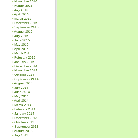
November 2016
August 2016
July 2016
April 2016
March 2016
December 2015
September 2015
August 2015
July 2015
June 2015
May 2015
April 2015
March 2015
February 2015
January 2015
December 2014
November 2014
October 2014
September 2014
August 2014
July 2014
June 2014
May 2014
April 2014
March 2014
February 2014
January 2014
December 2013
October 2013
September 2013
August 2013
July 2013