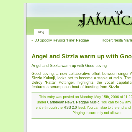
blog
«
DJ Spooky Revisits ‘Fine’ Reggae
Robert Nesta Marl
Angel and Sizzla warm up with Goo
Angel and Sizzla warm up with Good Loving
Good Loving, a new collaborative effort between singer
Sizzla Kalonji, looks set to become a staple at radio. The
Delroy ‘Fatta’ Pottinger, highlights the vocal capabili
features a scrumptious bout of toasting from Sizzla.
This entry was posted on Monday, May 15th, 2006 at 11:22
under
Caribbean News
,
Reggae Music
. You can follow any
entry through the
RSS 2.0
feed. You can skip to the end and
Pinging is currently not allowed.