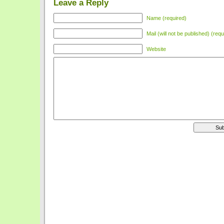
Leave a Reply
Name (required)
Mail (will not be published) (requ
Website