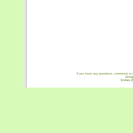
If you have any questions, comments or 
Desi
Entries 