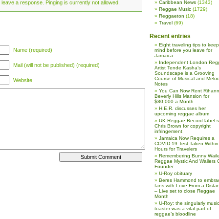
 leave a response. Pinging is currently not allowed.
Caribbean News
(1343)
Reggae Music
(1729)
Reggaeton
(18)
Travel
(69)
Recent entries
Eight traveling tips to keep
Name (required)
mind before you leave for
Jamaica
Independent London Reg
Mail (will not be published) (required)
Artist Tende Kasha’s
Soundscape is a Grooving
Course of Musical and Melod
Website
Notes
You Can Now Rent Rihann
Beverly Hills Mansion for
$80,000 a Month
H.E.R. discusses her
upcoming reggae album
UK Reggae Record label 
Chris Brown for copyright
infringement
Jamaica Now Requires a
COVID-19 Test Taken Within
Hours for Travelers
Remembering Bunny Waile
Reggae Mystic And Wailers 
Founder
U-Roy obituary
Beres Hammond to embra
fans with Love From a Dista
– Live set to close Reggae
Month
U-Roy: the singularly music
toaster was a vital part of
reggae’s bloodline