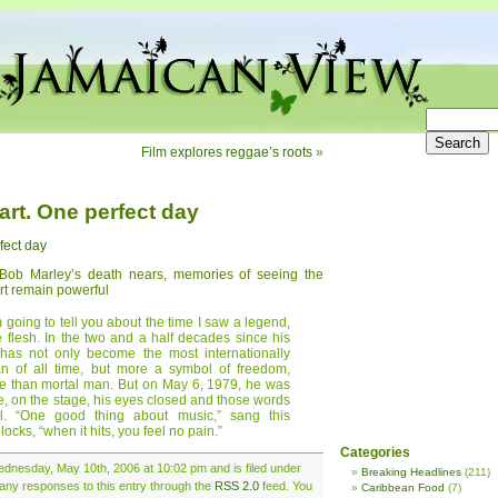
Film explores reggae’s roots
»
art. One perfect day
fect day
 Bob Marley’s death nears, memories of seeing the
rt remain powerful
m going to tell you about the time I saw a legend,
he flesh. In the two and a half decades since his
has not only become the most internationally
an of all time, but more a symbol of freedom,
e than mortal man. But on May 6, 1979, he was
 me, on the stage, his eyes closed and those words
ul. “One good thing about music,” sang this
cks, “when it hits, you feel no pain.”
Categories
dnesday, May 10th, 2006 at 10:02 pm and is filed under
Breaking Headlines
(211)
 any responses to this entry through the
RSS 2.0
feed. You
Caribbean Food
(7)