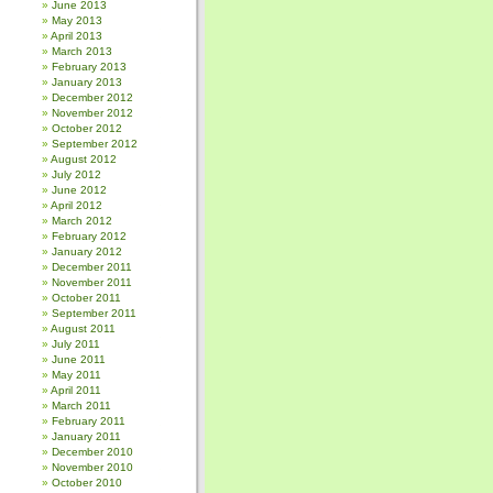
June 2013
May 2013
April 2013
March 2013
February 2013
January 2013
December 2012
November 2012
October 2012
September 2012
August 2012
July 2012
June 2012
April 2012
March 2012
February 2012
January 2012
December 2011
November 2011
October 2011
September 2011
August 2011
July 2011
June 2011
May 2011
April 2011
March 2011
February 2011
January 2011
December 2010
November 2010
October 2010