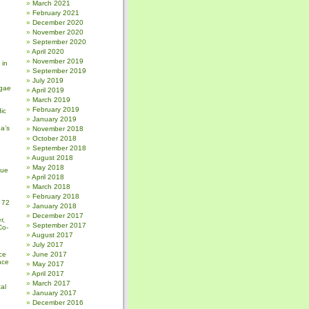
March 2021
February 2021
December 2020
November 2020
September 2020
April 2020
November 2019
 in
September 2019
July 2019
gae
April 2019
March 2019
February 2019
ic
January 2019
a’s
November 2018
October 2018
September 2018
August 2018
May 2018
sue
April 2018
March 2018
February 2018
 72
January 2018
December 2017
r,
September 2017
Co-
August 2017
July 2017
ce
June 2017
nce
May 2017
April 2017
March 2017
al
January 2017
December 2016