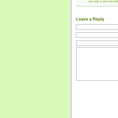
can skip to the end and
Leave a Reply