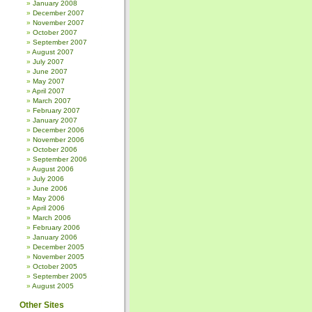
January 2008
December 2007
November 2007
October 2007
September 2007
August 2007
July 2007
June 2007
May 2007
April 2007
March 2007
February 2007
January 2007
December 2006
November 2006
October 2006
September 2006
August 2006
July 2006
June 2006
May 2006
April 2006
March 2006
February 2006
January 2006
December 2005
November 2005
October 2005
September 2005
August 2005
Other Sites