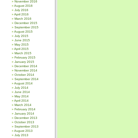
November 2016
August 2016
July 2016
April 2016
March 2016
December 2015
September 2015
August 2015
July 2015
June 2015
May 2015
April 2015
March 2015
February 2015
January 2015
December 2014
November 2014
October 2014
September 2014
August 2014
July 2014
June 2014
May 2014
April 2014
March 2014
February 2014
January 2014
December 2013
October 2013
September 2013
August 2013
July 2013