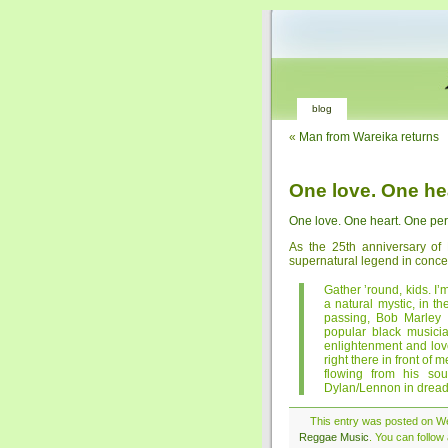
blog
«
Man from Wareika returns
One love. One he
One love. One heart. One per
As the 25th anniversary of
supernatural legend in conce
Gather ’round, kids. I’
a natural mystic, in t
passing, Bob Marley 
popular black musici
enlightenment and lov
right there in front of
flowing from his so
Dylan/Lennon in dreadlo
This entry was posted on We
Reggae Music
. You can follow