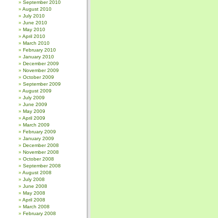
September 2010
August 2010
July 2010
June 2010
May 2010
April 2010
March 2010
February 2010
January 2010
December 2009
November 2009
October 2009
September 2009
August 2009
July 2009
June 2009
May 2009
April 2009
March 2009
February 2009
January 2009
December 2008
November 2008
October 2008
September 2008
August 2008
July 2008
June 2008
May 2008
April 2008
March 2008
February 2008