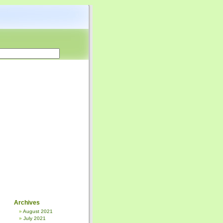
Archives
August 2021
July 2021