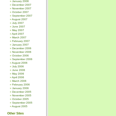
January 2008
December 2007
November 2007
October 2007
September 2007
August 2007
July 2007
June 2007
May 2007
April 2007
March 2007
February 2007
January 2007
December 2006
November 2006
October 2006
September 2006
August 2006
July 2006
June 2006
May 2006
April 2006
March 2006
February 2006
January 2006
December 2005
November 2005
October 2005
September 2005
August 2005
Other Sites