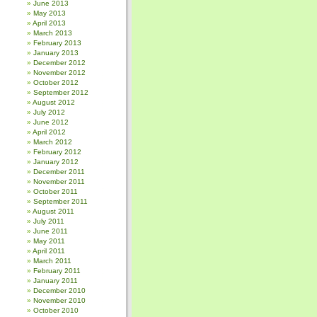
June 2013
May 2013
April 2013
March 2013
February 2013
January 2013
December 2012
November 2012
October 2012
September 2012
August 2012
July 2012
June 2012
April 2012
March 2012
February 2012
January 2012
December 2011
November 2011
October 2011
September 2011
August 2011
July 2011
June 2011
May 2011
April 2011
March 2011
February 2011
January 2011
December 2010
November 2010
October 2010