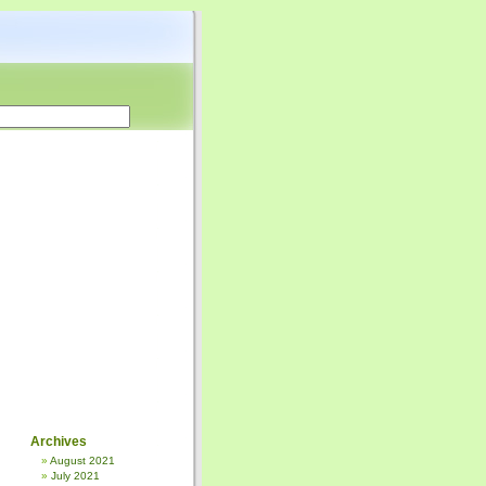
Archives
August 2021
July 2021