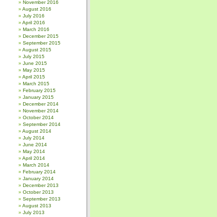
November 2016
August 2016
July 2016
April 2016
March 2016
December 2015
September 2015
August 2015
July 2015
June 2015
May 2015
April 2015
March 2015
February 2015
January 2015
December 2014
November 2014
October 2014
September 2014
August 2014
July 2014
June 2014
May 2014
April 2014
March 2014
February 2014
January 2014
December 2013
October 2013
September 2013
August 2013
July 2013