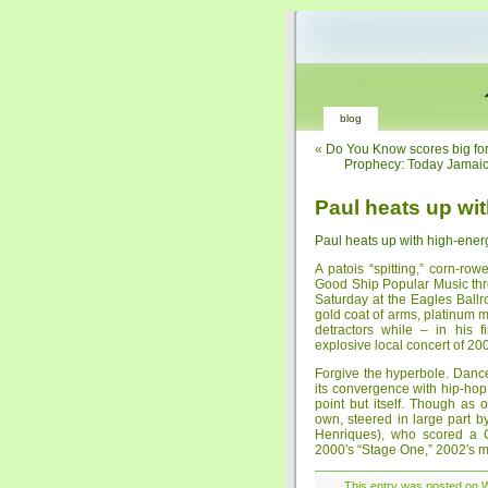
blog
«
Do You Know scores big fo
Prophecy: Today Jama
Paul heats up wi
Paul heats up with high-ener
A patois “spitting,” corn-r
Good Ship Popular Music thr
Saturday at the Eagles Ballr
gold coat of arms, platinum
detractors while – in his 
explosive local concert of 20
Forgive the hyperbole. Dance
its convergence with hip-hop
point but itself. Though as 
own, steered in large part 
Henriques), who scored a G
2000′s “Stage One,” 2002′s mo
This entry was posted on We