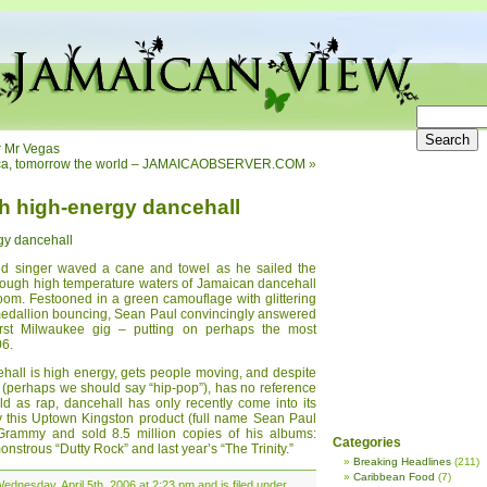
r Mr Vegas
ica, tomorrow the world – JAMAICAOBSERVER.COM
»
th high-energy dancehall
gy dancehall
owed singer waved a cane and towel as he sailed the
ough high temperature waters of Jamaican dancehall
oom. Festooned in a green camouflage with glittering
 medallion bouncing, Sean Paul convincingly answered
first Milwaukee gig – putting on perhaps the most
06.
hall is high energy, gets people moving, and despite
 (perhaps we should say “hip-pop”), has no reference
old as rap, dancehall has only recently come into its
by this Uptown Kingston product (full name Sean Paul
rammy and sold 8.5 million copies of his albums:
Categories
nstrous “Dutty Rock” and last year’s “The Trinity.”
Breaking Headlines
(211)
Caribbean Food
(7)
dnesday, April 5th, 2006 at 2:23 pm and is filed under