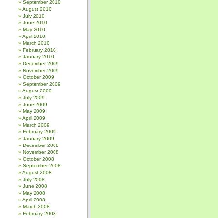
September 2010
August 2010
July 2010
June 2010
May 2010
April 2010
March 2010
February 2010
January 2010
December 2009
November 2009
October 2009
September 2009
August 2009
July 2009
June 2009
May 2009
April 2009
March 2009
February 2009
January 2009
December 2008
November 2008
October 2008
September 2008
August 2008
July 2008
June 2008
May 2008
April 2008
March 2008
February 2008