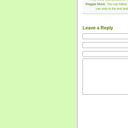
Reggae Music
. You can follow
can skip to the end and
Leave a Reply