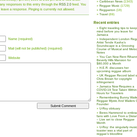
Caribbean News
(1343)
 any responses to this entry through the
RSS 2.0
feed. You
Reggae Music
(1729)
 leave a response. Pinging is currently not allowed.
Reggaeton
(18)
Travel
(69)
Recent entries
Eight traveling tips to keep
mind before you leave for
Jamaica
Name (required)
Independent London Reg
Artist Tende Kasha’s
Soundscape is a Grooving
Mail (will not be published) (required)
Course of Musical and Melod
Notes
You Can Now Rent Rihann
Website
Beverly Hills Mansion for
$80,000 a Month
H.E.R. discusses her
upcoming reggae album
UK Reggae Record label 
Chris Brown for copyright
infringement
Jamaica Now Requires a
COVID-19 Test Taken Within
Hours for Travelers
Remembering Bunny Waile
Reggae Mystic And Wailers 
Founder
U-Roy obituary
Beres Hammond to embra
fans with Love From a Dista
– Live set to close Reggae
Month
U-Roy: the singularly music
toaster was a vital part of
reggae’s bloodline