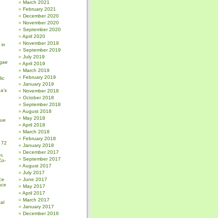
March 2021
February 2021
December 2020
November 2020
September 2020
April 2020
November 2019
 in
September 2019
July 2019
gae
April 2019
March 2019
February 2019
ic
January 2019
a’s
November 2018
October 2018
September 2018
August 2018
May 2018
sue
April 2018
March 2018
February 2018
 72
January 2018
December 2017
r,
September 2017
Co-
August 2017
July 2017
ce
June 2017
nce
May 2017
April 2017
March 2017
al
January 2017
December 2016